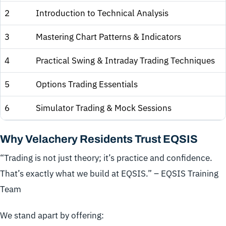
2
Introduction to Technical Analysis
3
Mastering Chart Patterns & Indicators
4
Practical Swing & Intraday Trading Techniques
5
Options Trading Essentials
6
Simulator Trading & Mock Sessions
Why Velachery Residents Trust EQSIS
“Trading is not just theory; it’s practice and confidence.
That’s exactly what we build at EQSIS.” – EQSIS Training
Team
We stand apart by offering: