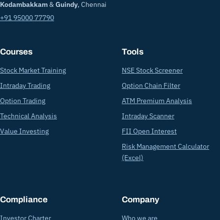
Kodambakkam
&
Guindy
, Chennai
+91 95000 77790
Courses
Tools
Stock Market Training
NSE Stock Screener
Intraday Trading
Option Chain Filter
Option Trading
ATM Premium Analysis
Technical Analysis
Intraday Scanner
Value Investing
FII Open Interest
Risk Management Calculator
(Excel)
Compliance
Company
Investor Charter
Who we are