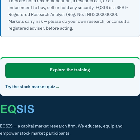
They are not a recommendation, a research call, or an
inducement to buy, sell or hold any security. EQSIS is a SEBI-
Registered Research Analyst (Reg. No. INH200003000).
Markets carry risk — please do your own research, or consult a
registered adviser, before acting.
Explore the training
Try the stock market quiz
EQSIS — a capital market research firm. We educate, equip and
empower stock market participants.