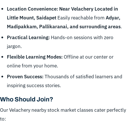
Location Convenience: Near Velachery Located in
Little Mount, Saidapet
Easily reachable from
Adyar,
Madipakkam, Pallikaranai, and surrounding areas
.
Practical Learning:
Hands-on sessions with zero
jargon.
Flexible Learning Modes:
Offline at our center or
online from your home.
Proven Success:
Thousands of satisfied learners and
inspiring success stories.
Who Should Join?
Our Velachery nearby stock market classes cater perfectly
to: