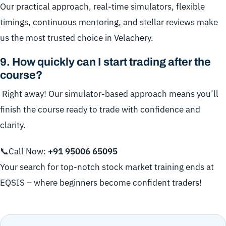
Our practical approach, real-time simulators, flexible
timings, continuous mentoring, and stellar reviews make
us the most trusted choice in Velachery.
9
.
How quickly can I start trading after the
course?
Right away! Our simulator-based approach means you’ll
finish the course ready to trade with confidence and
clarity.
📞Call Now:
+91
95006 65095
Your search for top-notch stock market training ends at
EQSIS – where beginners become confident traders!