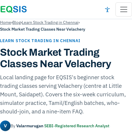
Home
›
Blog
›
Learn Stock Trading in Chennai
›
Stock Market Trading Classes Near Velachery
LEARN STOCK TRADING IN CHENNAI
Stock Market Trading
Classes Near Velachery
Local landing page for EQSIS's beginner stock
trading classes serving Velachery (centre at Little
Mount, Saidapet). Covers the six-week curriculum,
simulator practice, Tamil/English batches, who-
should-join, and a nine-item FAQ.
By
Valarmurugan
SEBI-Registered Research Analyst
·
V