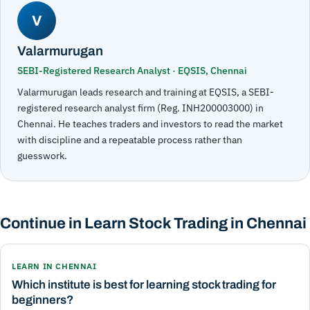
V
Valarmurugan
SEBI-Registered Research Analyst · EQSIS, Chennai
Valarmurugan leads research and training at EQSIS, a SEBI-
registered research analyst firm (Reg. INH200003000) in
Chennai. He teaches traders and investors to read the market
with discipline and a repeatable process rather than
guesswork.
Continue in Learn Stock Trading in Chennai
LEARN IN CHENNAI
Which institute is best for learning stock trading for
beginners?