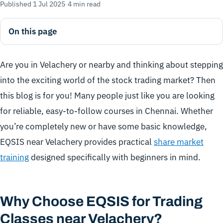
Published 1 Jul 2025
·
4 min read
On this page
Are you in Velachery or nearby and thinking about stepping
into the exciting world of the stock trading market? Then
this blog is for you! Many people just like you are looking
for reliable, easy-to-follow courses in Chennai. Whether
you’re completely new or have some basic knowledge,
EQSIS near Velachery provides practical
share market
training
designed specifically with beginners in mind.
Why Choose EQSIS for Trading
Classes near Velachery?