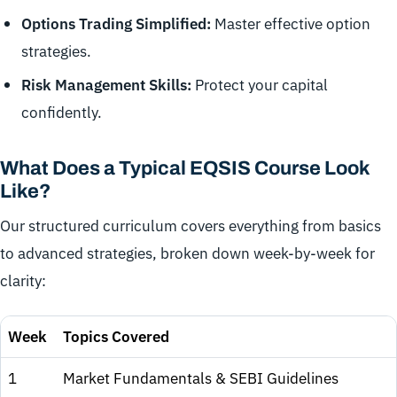
Options Trading Simplified:
Master effective option
strategies.
Risk Management Skills:
Protect your capital
confidently.
What Does a Typical EQSIS Course Look
Like?
Our structured curriculum covers everything from basics
to advanced strategies, broken down week-by-week for
clarity:
Week
Topics Covered
1
Market Fundamentals & SEBI Guidelines