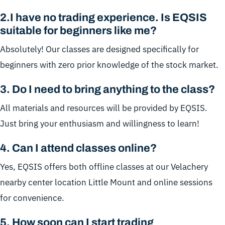
2.
I have no trading experience. Is EQSIS
suitable for beginners like me?
Absolutely! Our classes are designed specifically for
beginners with zero prior knowledge of the stock market.
3.
Do I need to bring anything to the class?
All materials and resources will be provided by EQSIS.
Just bring your enthusiasm and willingness to learn!
4.
Can I attend classes online?
Yes, EQSIS offers both offline classes at our Velachery
nearby center location Little Mount and online sessions
for convenience.
5
.
How soon can I start trading