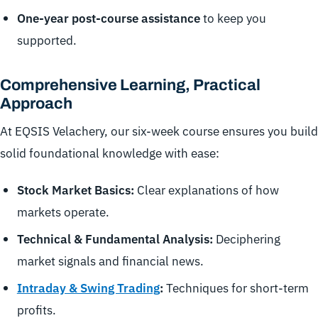
One-year post-course assistance
to keep you
supported.
Comprehensive Learning, Practical
Approach
At EQSIS Velachery, our six-week course ensures you build
solid foundational knowledge with ease:
Stock Market Basics:
Clear explanations of how
markets operate.
Technical & Fundamental Analysis:
Deciphering
market signals and financial news.
Intraday & Swing Trading
:
Techniques for short-term
profits.