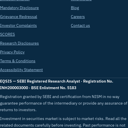
Mandatory Disclosure
Blog
Grievance Redressal
Careers
Investor Complaints
Contact us
SCORES
Research Disclosures
Privacy Policy
Terms & Conditions
Accessibility Statement
EQSIS — SEBI Registered Research Analyst · Registration No.
INH200003000 · BSE Enlistment No. 5183
Registration granted by SEBI and certification from NISM in no way
guarantee performance of the intermediary or provide any assurance of
returns to investors.
Investment in securities market is subject to market risks. Read all the
related documents carefully before investing. Past performance is not