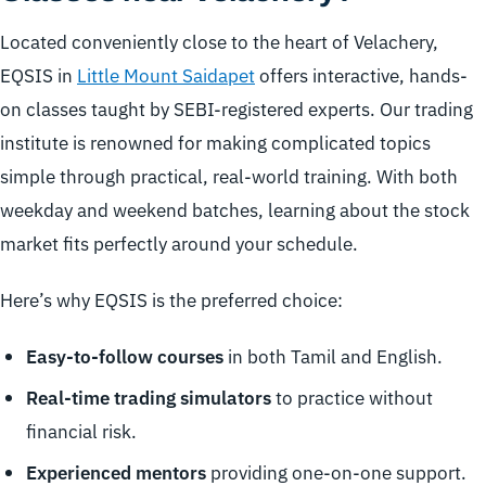
Located conveniently close to the heart of Velachery,
EQSIS in
Little Mount Saidapet
offers interactive, hands-
on classes taught by SEBI-registered experts. Our trading
institute is renowned for making complicated topics
simple through practical, real-world training. With both
weekday and weekend batches, learning about the stock
market fits perfectly around your schedule.
Here’s why EQSIS is the preferred choice:
Easy-to-follow courses
in both Tamil and English.
Real-time trading simulators
to practice without
financial risk.
Experienced mentors
providing one-on-one support.