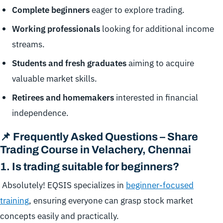
Complete beginners
eager to explore trading.
Working professionals
looking for additional income
streams.
Students and fresh graduates
aiming to acquire
valuable market skills.
Retirees and homemakers
interested in financial
independence.
📌 Frequently Asked Questions – Share
Trading Course in Velachery, Chennai
1.
Is trading suitable for beginners?
Absolutely! EQSIS specializes in
beginner-focused
training
, ensuring everyone can grasp stock market
concepts easily and practically.