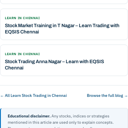
LEARN IN CHENNAI
Stock Market Training in T Nagar – Learn Trading with
EQSIS Chennai
LEARN IN CHENNAI
Stock Trading Anna Nagar – Learn with EQSIS
Chennai
← All Learn Stock Trading in Chennai
Browse the full blog →
Educational disclaimer.
Any stocks, indices or strategies
mentioned in this article are used only to explain concepts.