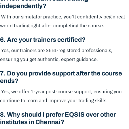
independently?
With our simulator practice, you’ll confidently begin real-
world trading right after completing the course.
6
.
Are your trainers certified?
Yes, our trainers are SEBI-registered professionals,
ensuring you get authentic, expert guidance.
7
.
Do you provide support after the course
ends?
Yes, we offer 1-year post-course support, ensuring you
continue to learn and improve your trading skills.
8
.
Why should I prefer EQSIS over other
institutes in Chennai?