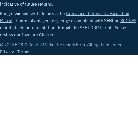
indicative of future returns.
For grievances, write to us via the
Grievance Redressal / Escalation
Matrix
. If unresolved, you may lodge a complaint with SEBI on
SCORES
or initiate dispute resolution through the
SEBI ODR Portal
. Please
review our
Investor Charter
.
© 2026 EQSIS Capital Market Research Firm. All rights reserved.
Privacy
·
Terms