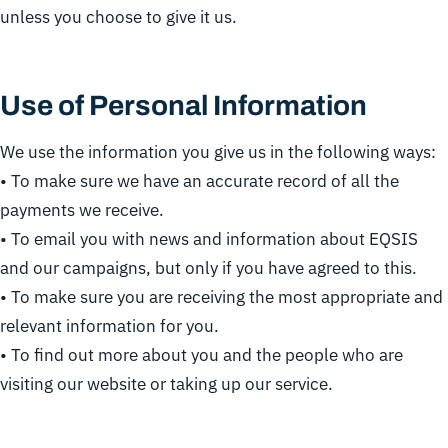
unless you choose to give it us.
Use of Personal Information
We use the information you give us in the following ways:
• To make sure we have an accurate record of all the
payments we receive.
• To email you with news and information about EQSIS
and our campaigns, but only if you have agreed to this.
• To make sure you are receiving the most appropriate and
relevant information for you.
• To find out more about you and the people who are
visiting our website or taking up our service.