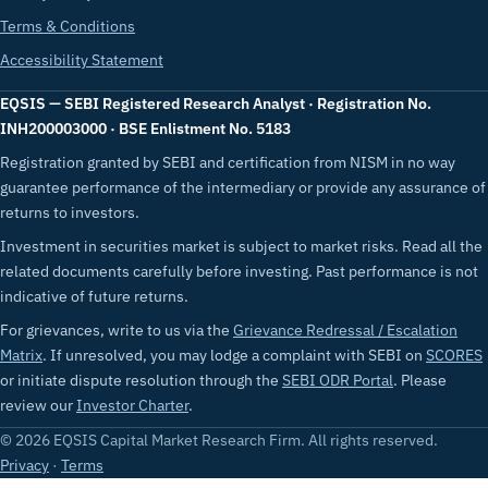
Terms & Conditions
Accessibility Statement
EQSIS — SEBI Registered Research Analyst · Registration No.
INH200003000 · BSE Enlistment No. 5183
Registration granted by SEBI and certification from NISM in no way
guarantee performance of the intermediary or provide any assurance of
returns to investors.
Investment in securities market is subject to market risks. Read all the
related documents carefully before investing. Past performance is not
indicative of future returns.
For grievances, write to us via the
Grievance Redressal / Escalation
Matrix
. If unresolved, you may lodge a complaint with SEBI on
SCORES
or initiate dispute resolution through the
SEBI ODR Portal
. Please
review our
Investor Charter
.
© 2026 EQSIS Capital Market Research Firm. All rights reserved.
Privacy
·
Terms