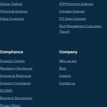
Option Trading
ATM Premium Analysis
Technical Analysis
Intraday Scanner
Value Investing
FII Open Interest
Risk Management Calculator
(Excel)
Compliance
Company
Investor Charter
Who we are
Mandatory Disclosure
Blog
Grievance Redressal
Careers
Investor Complaints
Contact us
SCORES
Research Disclosures
Privacy Policy