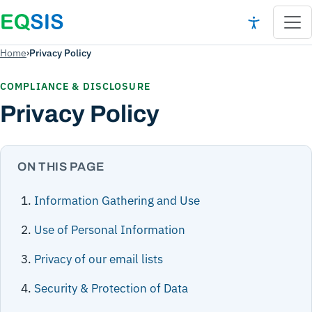
Home
›
Privacy Policy
COMPLIANCE & DISCLOSURE
Privacy Policy
ON THIS PAGE
Information Gathering and Use
Use of Personal Information
Privacy of our email lists
Security & Protection of Data