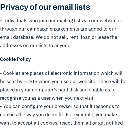
Privacy of our email lists
• Individuals who join our mailing lists via our website or
through our campaign engagements are added to our
email database. We do not sell, rent, loan or lease the
addresses on our lists to anyone.
Cookie Policy
• Cookies are pieces of electronic information which will
be sent by EQSIS when you use our website. These will be
placed in your computer’s hard disk and enable us to
recognise you as a user when you next visit.
• You can configure your browser so that it responds to
cookies the way you deem fit. For example, you make
want to accept all cookies, reject them all or get notified