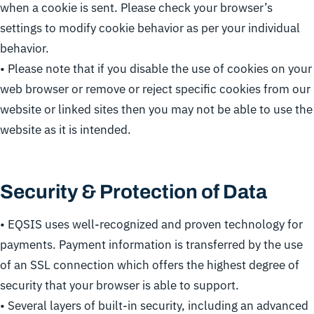
when a cookie is sent. Please check your browser’s
settings to modify cookie behavior as per your individual
behavior.
• Please note that if you disable the use of cookies on your
web browser or remove or reject specific cookies from our
website or linked sites then you may not be able to use the
website as it is intended.
Security & Protection of Data
• EQSIS uses well-recognized and proven technology for
payments. Payment information is transferred by the use
of an SSL connection which offers the highest degree of
security that your browser is able to support.
• Several layers of built-in security, including an advanced