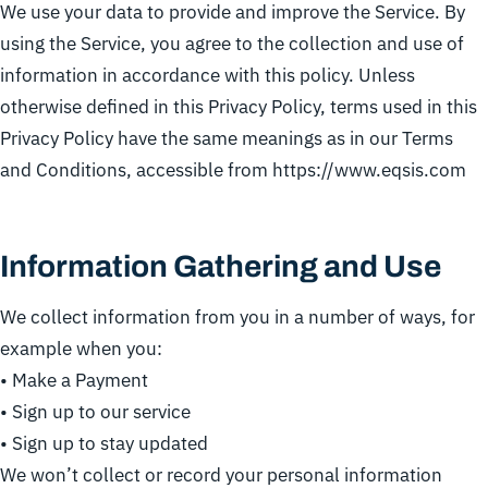
We use your data to provide and improve the Service. By
using the Service, you agree to the collection and use of
information in accordance with this policy. Unless
otherwise defined in this Privacy Policy, terms used in this
Privacy Policy have the same meanings as in our Terms
and Conditions, accessible from https://www.eqsis.com
Information Gathering and Use
We collect information from you in a number of ways, for
example when you:
• Make a Payment
• Sign up to our service
• Sign up to stay updated
We won’t collect or record your personal information