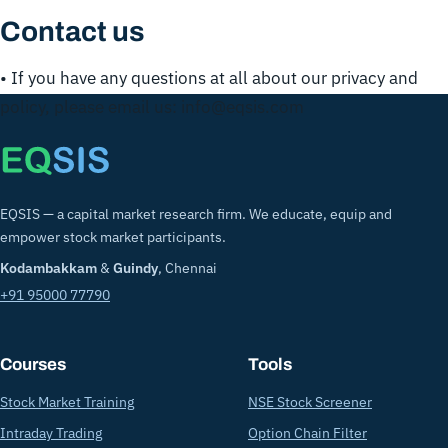
Contact us
• If you have any questions at all about our privacy and
policy, please email us: info@eqsis.com
EQSIS — a capital market research firm. We educate, equip and
empower stock market participants.
Kodambakkam
&
Guindy
, Chennai
+91 95000 77790
Courses
Tools
Stock Market Training
NSE Stock Screener
Intraday Trading
Option Chain Filter