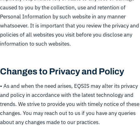
caused to you by the collection, use and retention of
Personal Information by such website in any manner
whatsoever. It is important that you review the privacy and
policies of all websites you visit before you disclose any
information to such websites.
Changes to Privacy and Policy
• As and when the need arises, EQSIS may alter its privacy
and policy in accordance with the latest technology and
trends. We strive to provide you with timely notice of these
changes. You may reach out to us if you have any queries
about any changes made to our practices.