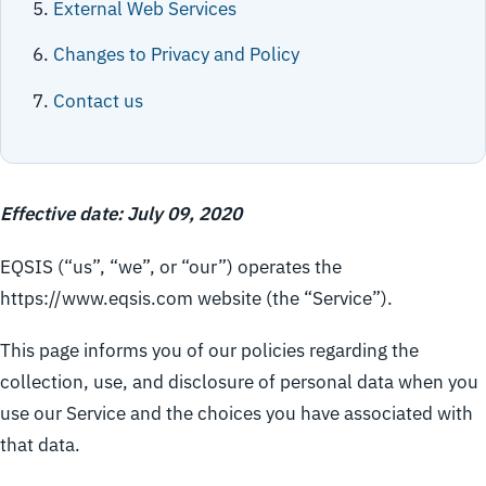
External Web Services
Changes to Privacy and Policy
Contact us
Effective date: July 09, 2020
EQSIS (“us”, “we”, or “our”) operates the
https://www.eqsis.com website (the “Service”).
This page informs you of our policies regarding the
collection, use, and disclosure of personal data when you
use our Service and the choices you have associated with
that data.