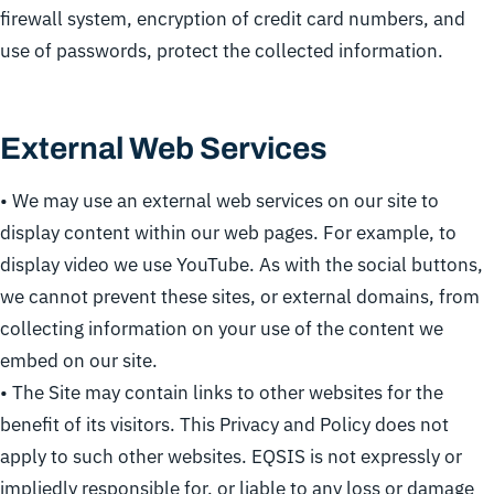
firewall system, encryption of credit card numbers, and
use of passwords, protect the collected information.
External Web Services
• We may use an external web services on our site to
display content within our web pages. For example, to
display video we use YouTube. As with the social buttons,
we cannot prevent these sites, or external domains, from
collecting information on your use of the content we
embed on our site.
• The Site may contain links to other websites for the
benefit of its visitors. This Privacy and Policy does not
apply to such other websites. EQSIS is not expressly or
impliedly responsible for, or liable to any loss or damage