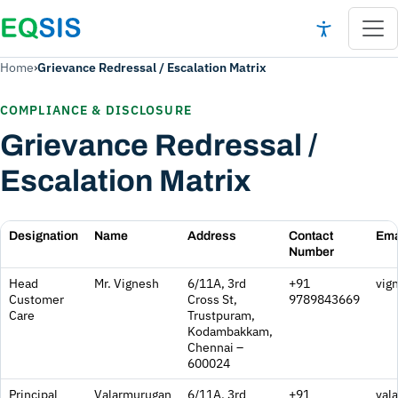
Home
›
Grievance Redressal / Escalation Matrix
COMPLIANCE & DISCLOSURE
Grievance Redressal /
Escalation Matrix
Designation
Name
Address
Contact
Ema
Number
Grievance Redressal / Escalation Matrix
Head
Mr. Vignesh
6/11A, 3rd
+91
vig
Customer
Cross St,
9789843669
Care
Trustpuram,
Kodambakkam,
Chennai –
600024
Principal
Valarmurugan
6/11A, 3rd
+91
val