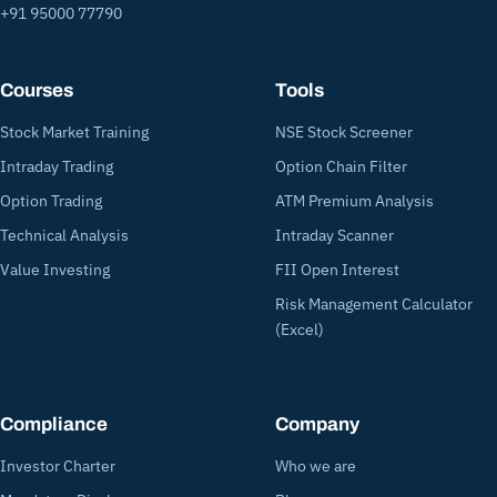
+91 95000 77790
Courses
Tools
Stock Market Training
NSE Stock Screener
Intraday Trading
Option Chain Filter
Option Trading
ATM Premium Analysis
Technical Analysis
Intraday Scanner
Value Investing
FII Open Interest
Risk Management Calculator
(Excel)
Compliance
Company
Investor Charter
Who we are