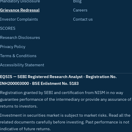
Mandatory Disclosure
Blog
Grievance Redressal
Careers
Investor Complaints
Contact us
SCORES
Research Disclosures
Privacy Policy
Terms & Conditions
Accessibility Statement
EQSIS — SEBI Registered Research Analyst · Registration No.
INH200003000 · BSE Enlistment No. 5183
Registration granted by SEBI and certification from NISM in no way
guarantee performance of the intermediary or provide any assurance of
returns to investors.
Investment in securities market is subject to market risks. Read all the
related documents carefully before investing. Past performance is not
indicative of future returns.