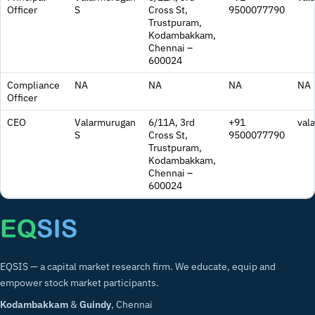
Officer
S
Cross St,
9500077790
Trustpuram,
Kodambakkam,
Chennai –
600024
Compliance
NA
NA
NA
NA
Officer
CEO
Valarmurugan
6/11A, 3rd
+91
val
S
Cross St,
9500077790
Trustpuram,
Kodambakkam,
Chennai –
600024
EQSIS — a capital market research firm. We educate, equip and
empower stock market participants.
Kodambakkam
&
Guindy
, Chennai