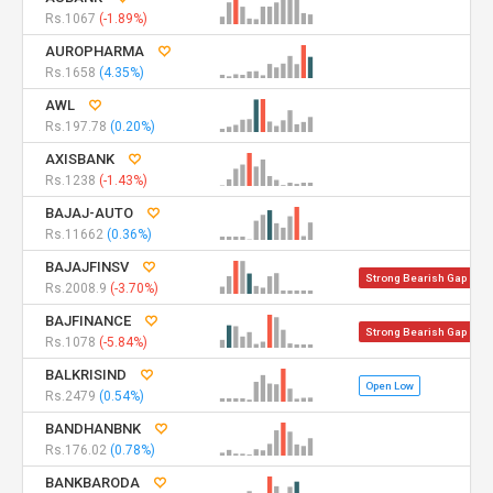
Rs.1067
(-1.89%)
AUROPHARMA
Rs.1658
(4.35%)
AWL
Rs.197.78
(0.20%)
AXISBANK
Rs.1238
(-1.43%)
BAJAJ-AUTO
Rs.11662
(0.36%)
BAJAJFINSV
Strong Bearish Gap
Rs.2008.9
(-3.70%)
BAJFINANCE
Strong Bearish Gap
Rs.1078
(-5.84%)
BALKRISIND
Open Low
Rs.2479
(0.54%)
BANDHANBNK
Rs.176.02
(0.78%)
BANKBARODA