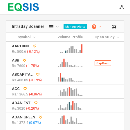
Intraday Scanner
Manage Alerts
Symbol
Volume Profile
Open Study
AARTIIND
Rs.500.6
(-0.12%)
ABB
Gap Down
Rs.7600
(-1.75%)
ABCAPITAL
Rs.408.05
(-3.19%)
ACC
Rs.1366.5
(-0.86%)
ADANIENT
Rs.3020
(-0.20%)
ADANIGREEN
Rs.1372.4
(0.07%)