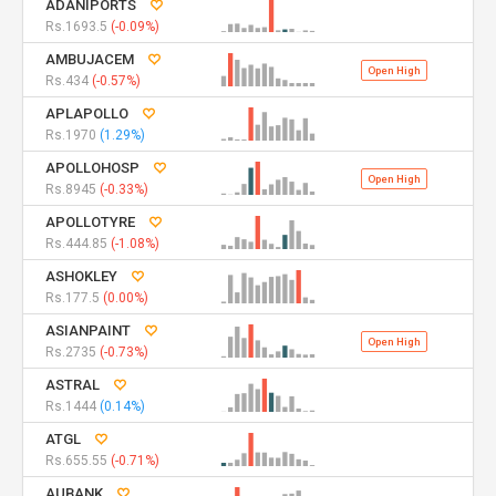
ADANIPORTS
Rs.1693.5
(-0.09%)
AMBUJACEM
Open High
Rs.434
(-0.57%)
APLAPOLLO
Rs.1970
(1.29%)
APOLLOHOSP
Open High
Rs.8945
(-0.33%)
APOLLOTYRE
Rs.444.85
(-1.08%)
ASHOKLEY
Rs.177.5
(0.00%)
ASIANPAINT
Open High
Rs.2735
(-0.73%)
ASTRAL
Rs.1444
(0.14%)
ATGL
Rs.655.55
(-0.71%)
AUBANK