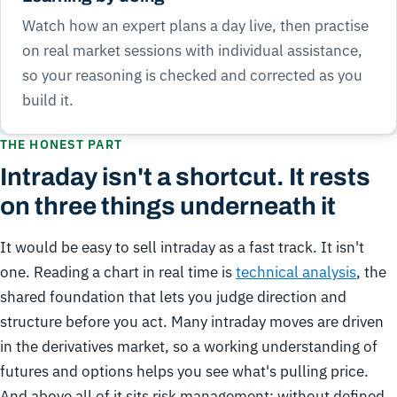
Watch how an expert plans a day live, then practise
on real market sessions with individual assistance,
so your reasoning is checked and corrected as you
build it.
THE HONEST PART
Intraday isn't a shortcut. It rests
on three things underneath it
It would be easy to sell intraday as a fast track. It isn't
one. Reading a chart in real time is
technical analysis
, the
shared foundation that lets you judge direction and
structure before you act. Many intraday moves are driven
in the derivatives market, so a working understanding of
futures and options helps you see what's pulling price.
And above all of it sits risk management: without defined