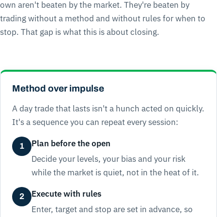
own aren't beaten by the market. They're beaten by
trading without a method and without rules for when to
stop. That gap is what this is about closing.
Method over impulse
A day trade that lasts isn't a hunch acted on quickly.
It's a sequence you can repeat every session:
Plan before the open
1
Decide your levels, your bias and your risk
while the market is quiet, not in the heat of it.
Execute with rules
2
Enter, target and stop are set in advance, so