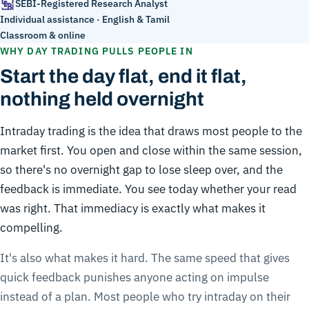
SEBI-Registered Research Analyst
Individual assistance · English & Tamil
Classroom & online
WHY DAY TRADING PULLS PEOPLE IN
Start the day flat, end it flat,
nothing held overnight
Intraday trading is the idea that draws most people to the
market first. You open and close within the same session,
so there's no overnight gap to lose sleep over, and the
feedback is immediate. You see today whether your read
was right. That immediacy is exactly what makes it
compelling.
It's also what makes it hard. The same speed that gives
quick feedback punishes anyone acting on impulse
instead of a plan. Most people who try intraday on their