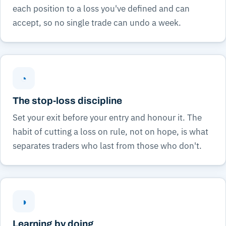
each position to a loss you've defined and can
accept, so no single trade can undo a week.
◔
The stop-loss discipline
Set your exit before your entry and honour it. The
habit of cutting a loss on rule, not on hope, is what
separates traders who last from those who don't.
◑
Learning by doing