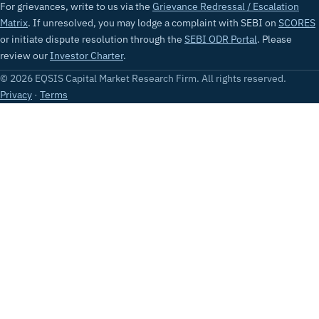
For grievances, write to us via the
Grievance Redressal / Escalation
Matrix
. If unresolved, you may lodge a complaint with SEBI on
SCORES
or initiate dispute resolution through the
SEBI ODR Portal
. Please
review our
Investor Charter
.
© 2026 EQSIS Capital Market Research Firm. All rights reserved.
Privacy
·
Terms