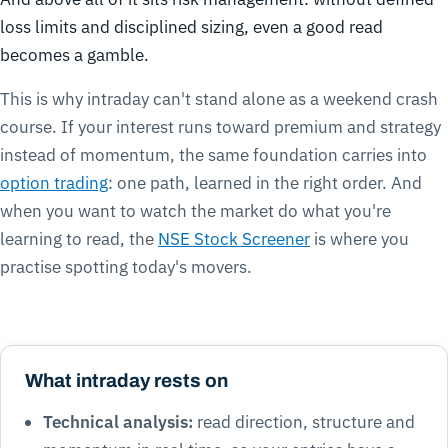
loss limits and disciplined sizing, even a good read
becomes a gamble.
This is why intraday can't stand alone as a weekend crash
course. If your interest runs toward premium and strategy
instead of momentum, the same foundation carries into
option trading
: one path, learned in the right order. And
when you want to watch the market do what you're
learning to read, the
NSE Stock Screener
is where you
practise spotting today's movers.
What intraday rests on
Technical analysis:
read direction, structure and