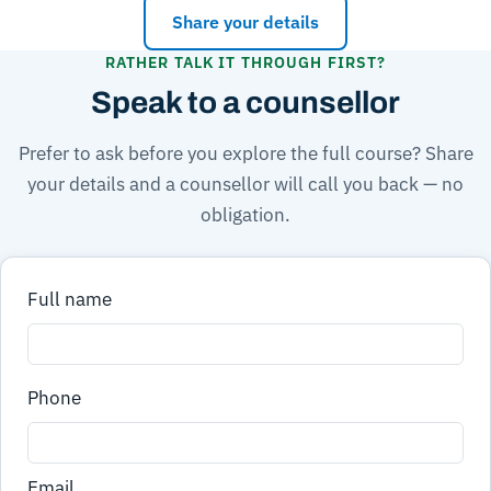
Share your details
RATHER TALK IT THROUGH FIRST?
Speak to a counsellor
Prefer to ask before you explore the full course? Share
your details and a counsellor will call you back — no
obligation.
Full name
Phone
Email