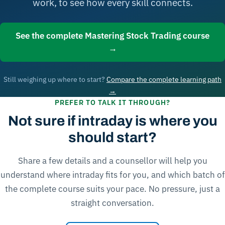
work, to see how every skill connects.
See the complete Mastering Stock Trading course
→
Still weighing up where to start?
Compare the complete learning path
→
PREFER TO TALK IT THROUGH?
Not sure if intraday is where you
should start?
Share a few details and a counsellor will help you
understand where intraday fits for you, and which batch of
the complete course suits your pace. No pressure, just a
straight conversation.