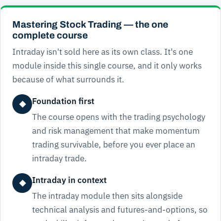
Mastering Stock Trading — the one
complete course
Intraday isn't sold here as its own class. It's one
module inside this single course, and it only works
because of what surrounds it.
Foundation first
◆
The course opens with the trading psychology
and risk management that make momentum
trading survivable, before you ever place an
intraday trade.
Intraday in context
◆
The intraday module then sits alongside
technical analysis and futures-and-options, so