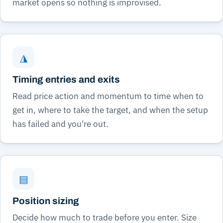
market opens so nothing is improvised.
◮
Timing entries and exits
Read price action and momentum to time when to
get in, where to take the target, and when the setup
has failed and you're out.
▤
Position sizing
Decide how much to trade before you enter. Size