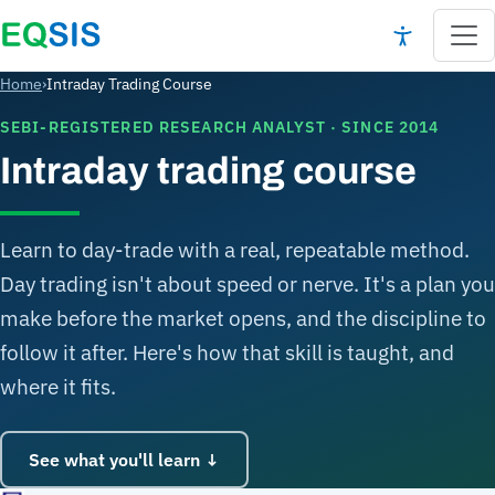
Home
›
Intraday Trading Course
SEBI-REGISTERED RESEARCH ANALYST · SINCE 2014
Intraday trading course
Learn to day-trade with a real, repeatable method.
Day trading isn't about speed or nerve. It's a plan you
make before the market opens, and the discipline to
follow it after. Here's how that skill is taught, and
where it fits.
See what you'll learn ↓