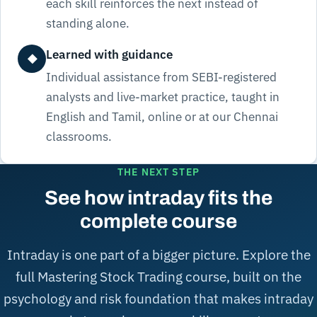
each skill reinforces the next instead of
standing alone.
Learned with guidance
◆
Individual assistance from SEBI-registered
analysts and live-market practice, taught in
English and Tamil, online or at our Chennai
classrooms.
THE NEXT STEP
See how intraday fits the
complete course
Intraday is one part of a bigger picture. Explore the
full Mastering Stock Trading course, built on the
psychology and risk foundation that makes intraday