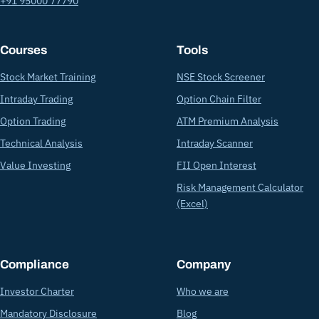
+91 95000 77790
Courses
Tools
Stock Market Training
NSE Stock Screener
Intraday Trading
Option Chain Filter
Option Trading
ATM Premium Analysis
Technical Analysis
Intraday Scanner
Value Investing
FII Open Interest
Risk Management Calculator
(Excel)
Compliance
Company
Investor Charter
Who we are
Mandatory Disclosure
Blog