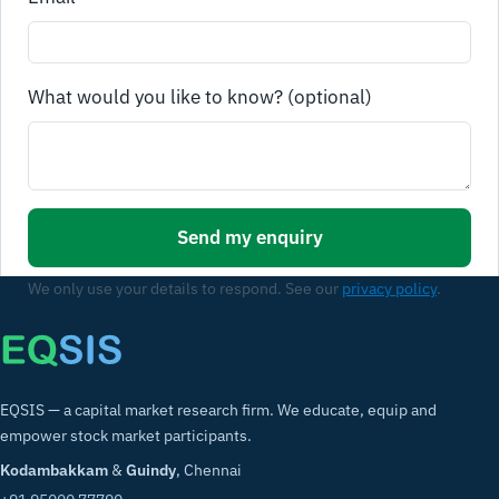
What would you like to know? (optional)
Send my enquiry
We only use your details to respond. See our
privacy policy
.
EQSIS — a capital market research firm. We educate, equip and
empower stock market participants.
Kodambakkam
&
Guindy
, Chennai