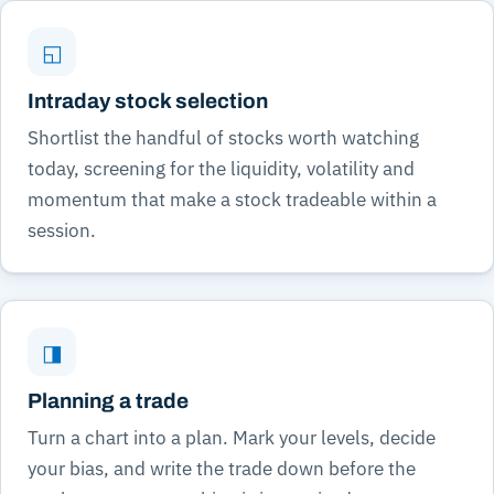
◱
Intraday stock selection
Shortlist the handful of stocks worth watching
today, screening for the liquidity, volatility and
momentum that make a stock tradeable within a
session.
◨
Planning a trade
Turn a chart into a plan. Mark your levels, decide
your bias, and write the trade down before the