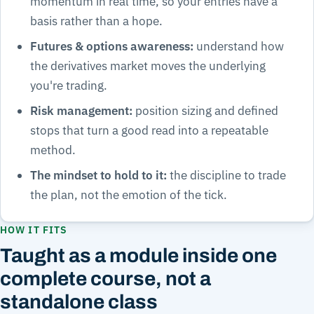
momentum in real time, so your entries have a
basis rather than a hope.
Futures & options awareness:
understand how
the derivatives market moves the underlying
you're trading.
Risk management:
position sizing and defined
stops that turn a good read into a repeatable
method.
The mindset to hold to it:
the discipline to trade
the plan, not the emotion of the tick.
HOW IT FITS
Taught as a module inside one
complete course, not a
standalone class