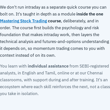
We don't run intraday as a separate quick course you can
bolt on. It's taught in depth as a module
inside the one
Mastering Stock Trading
course
, deliberately, and in
order. The course first builds the psychology and risk
foundation that makes intraday work, then layers the
technical analysis and futures-and-options understanding
it depends on, so momentum trading comes to you with
context instead of on its own.
You learn with
individual assistance
from SEBI-registered
analysts, in English and Tamil, online or at our Chennai
classrooms, with support during and after training. It's an
ecosystem where each skill reinforces the next, not a class
you take in isolation.