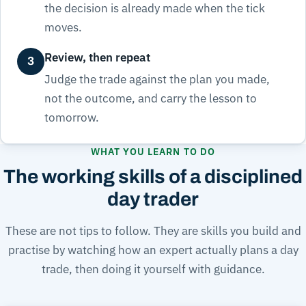
the decision is already made when the tick
moves.
Review, then repeat
3
Judge the trade against the plan you made,
not the outcome, and carry the lesson to
tomorrow.
WHAT YOU LEARN TO DO
The working skills of a disciplined
day trader
These are not tips to follow. They are skills you build and
practise by watching how an expert actually plans a day
trade, then doing it yourself with guidance.