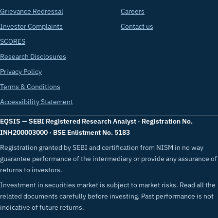
Grievance Redressal
Careers
Investor Complaints
Contact us
SCORES
Research Disclosures
Privacy Policy
Terms & Conditions
Accessibility Statement
EQSIS — SEBI Registered Research Analyst · Registration No.
INH200003000 · BSE Enlistment No. 5183
Registration granted by SEBI and certification from NISM in no way
guarantee performance of the intermediary or provide any assurance of
returns to investors.
Investment in securities market is subject to market risks. Read all the
related documents carefully before investing. Past performance is not
indicative of future returns.