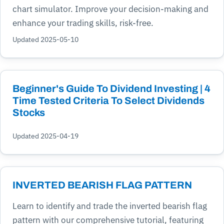
chart simulator. Improve your decision-making and
enhance your trading skills, risk-free.
Updated 2025-05-10
Beginner's Guide To Dividend Investing | 4
Time Tested Criteria To Select Dividends
Stocks
Updated 2025-04-19
INVERTED BEARISH FLAG PATTERN
Learn to identify and trade the inverted bearish flag
pattern with our comprehensive tutorial, featuring