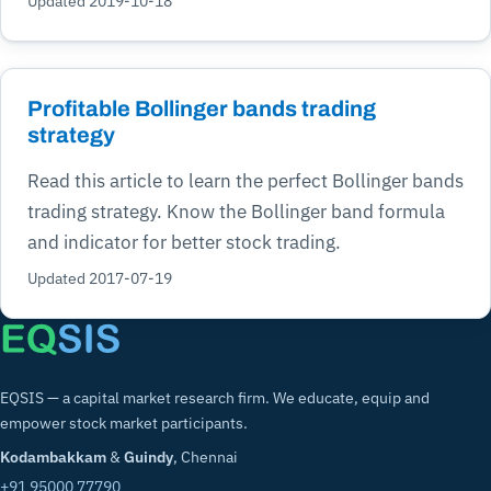
Updated 2019-10-18
Profitable Bollinger bands trading
strategy
Read this article to learn the perfect Bollinger bands
trading strategy. Know the Bollinger band formula
and indicator for better stock trading.
Updated 2017-07-19
EQSIS — a capital market research firm. We educate, equip and
empower stock market participants.
Kodambakkam
&
Guindy
, Chennai
+91 95000 77790