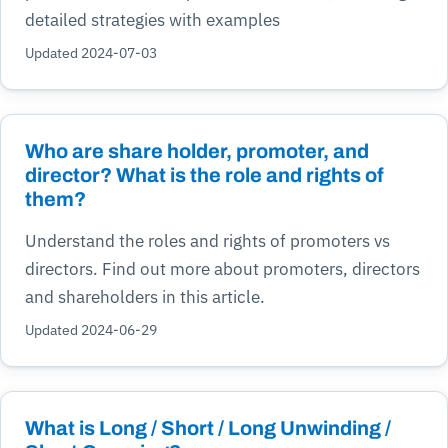
detailed strategies with examples
Updated 2024-07-03
Who are share holder, promoter, and
director? What is the role and rights of
them?
Understand the roles and rights of promoters vs
directors. Find out more about promoters, directors
and shareholders in this article.
Updated 2024-06-29
What is Long / Short / Long Unwinding /