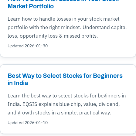
Market Portfolio
Learn how to handle losses in your stock market
portfolio with the right mindset. Understand capital
loss, opportunity loss & missed profits.
Updated 2026-01-30
Best Way to Select Stocks for Beginners
in India
Learn the best way to select stocks for beginners in
India. EQSIS explains blue chip, value, dividend,
and growth stocks in a simple, practical way.
Updated 2026-01-10