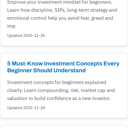
Improve your investment mindset for beginners.
Learn how discipline, SIPs, long-term strategy and
emotional control help you avoid fear, greed and
imp
Updated 2025-11-26
5 Must-Know Investment Concepts Every
Beginner Should Understand
Investment concepts for beginners explained
clearly. Learn compounding, risk, market cap and
valuation to build confidence as a new investor.
Updated 2025-11-24