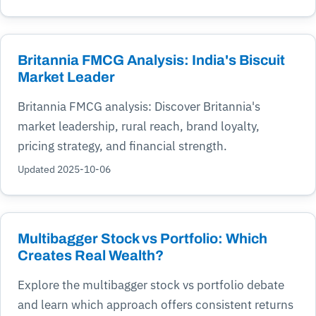
Britannia FMCG Analysis: India's Biscuit
Market Leader
Britannia FMCG analysis: Discover Britannia's
market leadership, rural reach, brand loyalty,
pricing strategy, and financial strength.
Updated 2025-10-06
Multibagger Stock vs Portfolio: Which
Creates Real Wealth?
Explore the multibagger stock vs portfolio debate
and learn which approach offers consistent returns