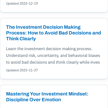
Updated 2025-12-19
The Investment Decision Making
Process: How to Avoid Bad Decisions and
Think Clearly
Learn the investment decision making process.
Understand risk, uncertainty, and behavioral biases
to avoid bad decisions and think clearly while inves
Updated 2025-11-27
Mastering Your Investment Mindset:
Discipline Over Emotion