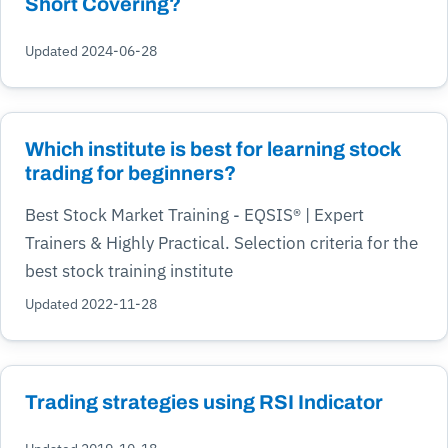
Short Covering?
Updated 2024-06-28
Which institute is best for learning stock
trading for beginners?
Best Stock Market Training - EQSIS® | Expert
Trainers & Highly Practical. Selection criteria for the
best stock training institute
Updated 2022-11-28
Trading strategies using RSI Indicator