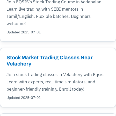
Join EQSIS's Stock Trading Course in Vadapalani.
Learn live trading with SEBI mentors in
Tamil/English. Flexible batches. Beginners
welcome!
Updated 2025-07-01
Stock Market Trading Classes Near
Velachery
Join stock trading classes in Velachery with Eqsis.
Learn with experts, real-time simulators, and
beginner-friendly training. Enroll today!
Updated 2025-07-01