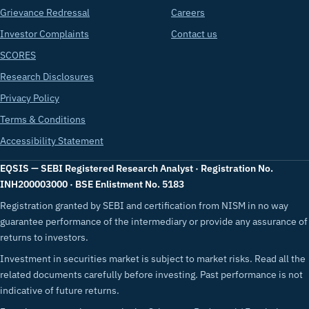
Grievance Redressal
Careers
Investor Complaints
Contact us
SCORES
Research Disclosures
Privacy Policy
Terms & Conditions
Accessibility Statement
EQSIS — SEBI Registered Research Analyst · Registration No.
INH200003000 · BSE Enlistment No. 5183
Registration granted by SEBI and certification from NISM in no way
guarantee performance of the intermediary or provide any assurance of
returns to investors.
Investment in securities market is subject to market risks. Read all the
related documents carefully before investing. Past performance is not
indicative of future returns.