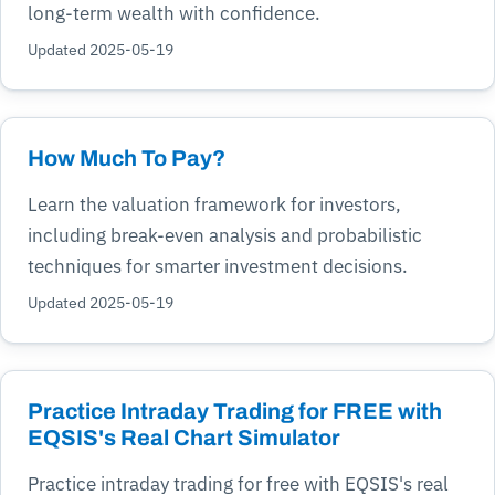
long-term wealth with confidence.
Updated 2025-05-19
How Much To Pay?
Learn the valuation framework for investors,
including break-even analysis and probabilistic
techniques for smarter investment decisions.
Updated 2025-05-19
Practice Intraday Trading for FREE with
EQSIS's Real Chart Simulator
Practice intraday trading for free with EQSIS's real