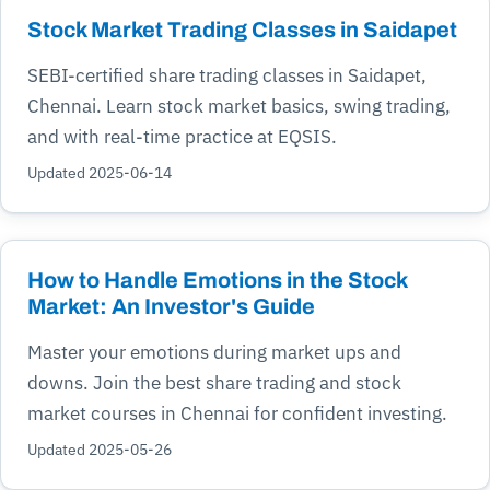
Stock Market Trading Classes in Saidapet
SEBI-certified share trading classes in Saidapet,
Chennai. Learn stock market basics, swing trading,
and with real-time practice at EQSIS.
Updated 2025-06-14
How to Handle Emotions in the Stock
Market: An Investor's Guide
Master your emotions during market ups and
downs. Join the best share trading and stock
market courses in Chennai for confident investing.
Updated 2025-05-26