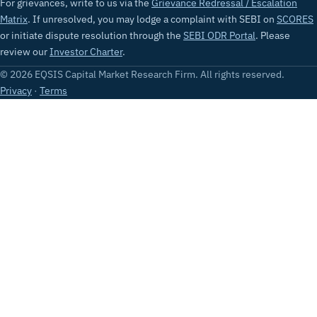
For grievances, write to us via the
Grievance Redressal / Escalation
Matrix
. If unresolved, you may lodge a complaint with SEBI on
SCORES
or initiate dispute resolution through the
SEBI ODR Portal
. Please
review our
Investor Charter
.
© 2026 EQSIS Capital Market Research Firm. All rights reserved.
Privacy
·
Terms