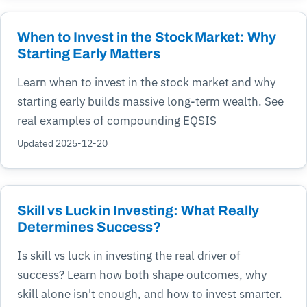
When to Invest in the Stock Market: Why
Starting Early Matters
Learn when to invest in the stock market and why
starting early builds massive long-term wealth. See
real examples of compounding EQSIS
Updated 2025-12-20
Skill vs Luck in Investing: What Really
Determines Success?
Is skill vs luck in investing the real driver of
success? Learn how both shape outcomes, why
skill alone isn't enough, and how to invest smarter.