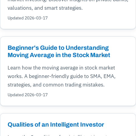
valuations, and smart strategies.
Updated 2026-03-17
Beginner's Guide to Understanding
Moving Average in the Stock Market
Learn how the moving average in stock market
works. A beginner-friendly guide to SMA, EMA,
strategies, and common trading mistakes.
Updated 2026-03-17
Qualities of an Intelligent Investor