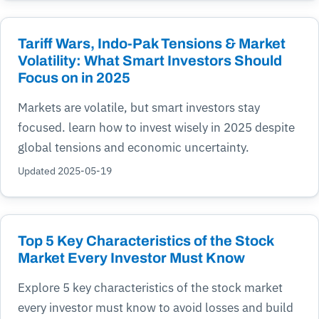
Tariff Wars, Indo-Pak Tensions & Market
Volatility: What Smart Investors Should
Focus on in 2025
Markets are volatile, but smart investors stay
focused. learn how to invest wisely in 2025 despite
global tensions and economic uncertainty.
Updated 2025-05-19
Top 5 Key Characteristics of the Stock
Market Every Investor Must Know
Explore 5 key characteristics of the stock market
every investor must know to avoid losses and build