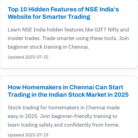
Top 10 Hidden Features of NSE India's
Website for Smarter Trading
Learn NSE India hidden features like GIFT Nifty and
insider trades. Trade smarter using these tools. Join
beginner stock training in Chennai.
Updated 2025-07-25
How Homemakers in Chennai Can Start
Trading in the Indian Stock Market in 2025
Stock trading for homemakers in Chennai made
easy in 2025. Join beginner-friendly training to
learn trading safely and confidently from home.
Updated 2025-07-19