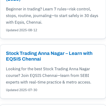
Beginner in trading? Learn 7 rules—risk control,
stops, routine, journaling—to start safely in 30 days
with Eqsis, Chennai.
Updated 2025-08-12
Stock Trading Anna Nagar – Learn with
EQSIS Chennai
Looking for the best Stock Trading Anna Nagar
course? Join EQSIS Chennai—learn from SEBI
experts with real-time practice & metro access.
Updated 2025-07-30