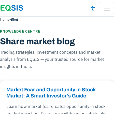
Home
›
Blog
KNOWLEDGE CENTRE
Share market blog
Trading strategies, investment concepts and market
analysis from EQSIS — your trusted source for market
insights in India.
Market Fear and Opportunity in Stock
Market: A Smart Investor's Guide
Learn how market fear creates opportunity in stock
market investing. Discover insights on private banks,