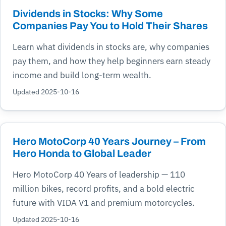
Dividends in Stocks: Why Some
Companies Pay You to Hold Their Shares
Learn what dividends in stocks are, why companies
pay them, and how they help beginners earn steady
income and build long-term wealth.
Updated 2025-10-16
Hero MotoCorp 40 Years Journey – From
Hero Honda to Global Leader
Hero MotoCorp 40 Years of leadership — 110
million bikes, record profits, and a bold electric
future with VIDA V1 and premium motorcycles.
Updated 2025-10-16