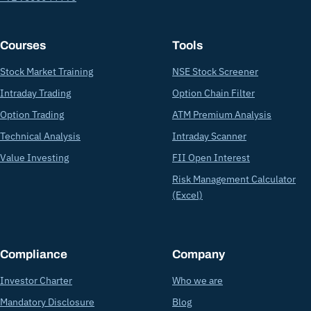
Courses
Tools
Stock Market Training
NSE Stock Screener
Intraday Trading
Option Chain Filter
Option Trading
ATM Premium Analysis
Technical Analysis
Intraday Scanner
Value Investing
FII Open Interest
Risk Management Calculator
(Excel)
Compliance
Company
Investor Charter
Who we are
Mandatory Disclosure
Blog