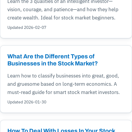
Learn the 3 qualities of an intelligent investor—
vision, courage, and patience—and how they help
create wealth. Ideal for stock market beginners.
Updated 2026-02-07
What Are the Different Types of
Businesses in the Stock Market?
Learn how to classify businesses into great, good,
and gruesome based on long-term economics. A
must-read guide for smart stock market investors.
Updated 2026-01-30
How To Deal With Losses In Your Stock