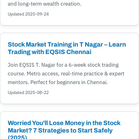
and long-term wealth creation.
Updated 2025-09-24
Stock Market Training in T Nagar – Learn
Trading with EQSIS Chennai
Join EQSIS T. Nagar for a 6-week stock trading
course. Metro access, real-time practice & expert
mentors. Perfect for beginners in Chennai.
Updated 2025-08-22
Worried You'll Lose Money in the Stock
Market? 7 Strategies to Start Safely
(2025)