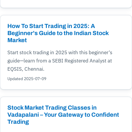
How To Start Trading in 2025: A
Beginner's Guide to the Indian Stock
Market
Start stock trading in 2025 with this beginner's
guide—learn from a SEBI Registered Analyst at
EQSIS, Chennai.
Updated 2025-07-09
Stock Market Trading Classes in
Vadapalani – Your Gateway to Confident
Trading