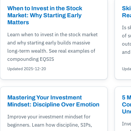
When to Invest in the Stock
Ski
Market: Why Starting Early
Re
Matters
Is s
Learn when to invest in the stock market
of 
and why starting early builds massive
outc
long-term wealth. See real examples of
and
compounding EQSIS
Updated 2025-12-20
Upda
Mastering Your Investment
5 
Mindset: Discipline Over Emotion
Co
Un
Improve your investment mindset for
Inv
beginners. Learn how discipline, SIPs,