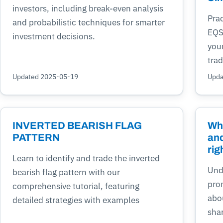
investors, including break-even analysis
Prac
and probabilistic techniques for smarter
EQS
investment decisions.
you
trad
Updated 2025-05-19
Upda
INVERTED BEARISH FLAG
Who
PATTERN
and
rig
Learn to identify and trade the inverted
Unde
bearish flag pattern with our
pro
comprehensive tutorial, featuring
abo
detailed strategies with examples
shar