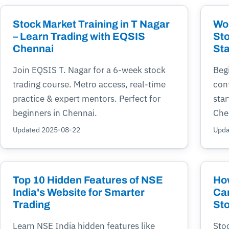
Stock Market Training in T Nagar
Wor
– Learn Trading with EQSIS
Sto
Chennai
Sta
Join EQSIS T. Nagar for a 6-week stock
Begi
trading course. Metro access, real-time
cont
practice & expert mentors. Perfect for
star
beginners in Chennai.
Che
Updated 2025-08-22
Upda
Top 10 Hidden Features of NSE
Ho
India's Website for Smarter
Can
Trading
Sto
Learn NSE India hidden features like
Sto