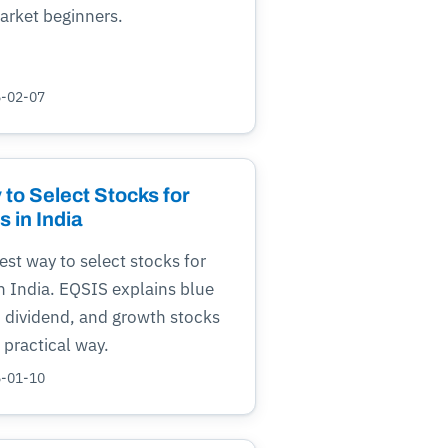
arket beginners.
6-02-07
to Select Stocks for
 in India
est way to select stocks for
n India. EQSIS explains blue
, dividend, and growth stocks
, practical way.
6-01-10