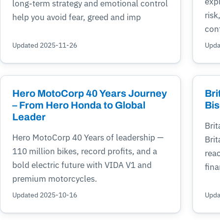
exp
long-term strategy and emotional control
risk
help you avoid fear, greed and imp
con
Updated 2025-11-26
Upda
Hero MotoCorp 40 Years Journey
Bri
– From Hero Honda to Global
Bis
Leader
Bri
Hero MotoCorp 40 Years of leadership —
Brit
110 million bikes, record profits, and a
reac
bold electric future with VIDA V1 and
fina
premium motorcycles.
Updated 2025-10-16
Upda