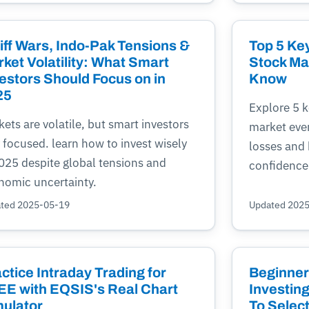
iff Wars, Indo-Pak Tensions &
Top 5 Key
ket Volatility: What Smart
Stock Ma
estors Should Focus on in
Know
25
Explore 5 k
ets are volatile, but smart investors
market eve
 focused. learn how to invest wisely
losses and 
2025 despite global tensions and
confidence
nomic uncertainty.
ted 2025-05-19
Updated 202
ctice Intraday Trading for
Beginner
E with EQSIS's Real Chart
Investing
ulator
To Selec