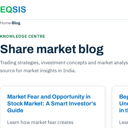
Home
›
Blog
KNOWLEDGE CENTRE
Share market blog
Trading strategies, investment concepts and market analys
source for market insights in India.
Market Fear and Opportunity in
Beg
Stock Market: A Smart Investor's
Un
Guide
in 
Learn how market fear creates
Lea