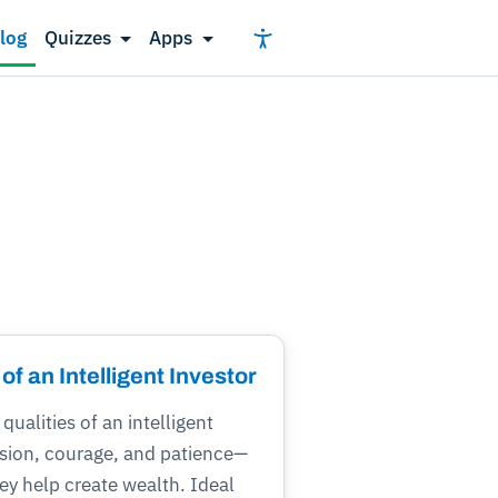
log
Quizzes
Apps
 of an Intelligent Investor
qualities of an intelligent
ision, courage, and patience—
y help create wealth. Ideal