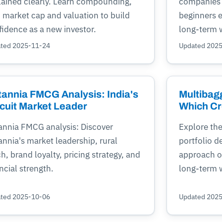
lained clearly. Learn compounding,
companies 
, market cap and valuation to build
beginners 
fidence as a new investor.
long-term 
ted 2025-11-24
Updated 202
tannia FMCG Analysis: India's
Multibagg
cuit Market Leader
Which Cr
tannia FMCG analysis: Discover
Explore the
annia's market leadership, rural
portfolio d
h, brand loyalty, pricing strategy, and
approach of
ncial strength.
long-term w
ted 2025-10-06
Updated 202