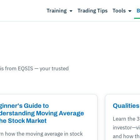
Training
Trading Tips
Tools
B
is from EQSIS — your trusted
inner's Guide to
Qualities
derstanding Moving Average
Learn the 3 
the Stock Market
investor—v
rn how the moving average in stock
and how the