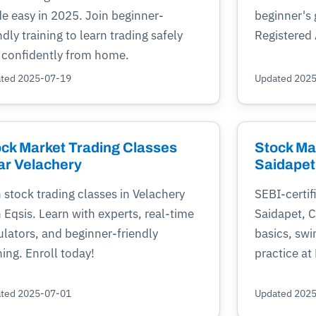
e easy in 2025. Join beginner-
beginner's
ndly training to learn trading safely
Registered 
 confidently from home.
ted 2025-07-19
Updated 202
ck Market Trading Classes
Stock Ma
ar Velachery
Saidapet
 stock trading classes in Velachery
SEBI-certif
 Eqsis. Learn with experts, real-time
Saidapet, 
lators, and beginner-friendly
basics, swi
ning. Enroll today!
practice at
ted 2025-07-01
Updated 202