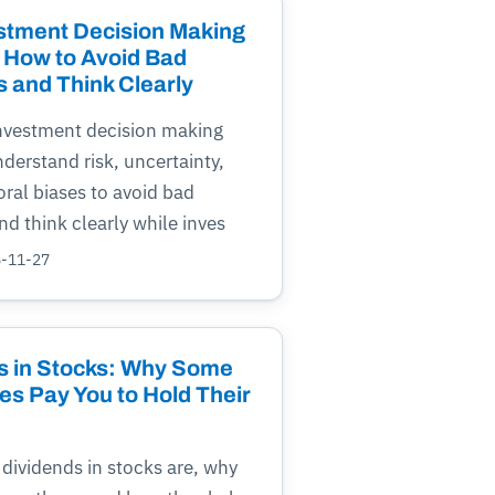
stment Decision Making
 How to Avoid Bad
s and Think Clearly
investment decision making
derstand risk, uncertainty,
ral biases to avoid bad
nd think clearly while inves
5-11-27
s in Stocks: Why Some
s Pay You to Hold Their
dividends in stocks are, why