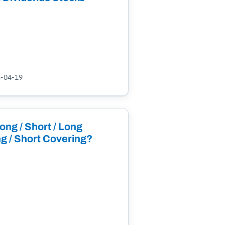
5-04-19
ong / Short / Long
g / Short Covering?