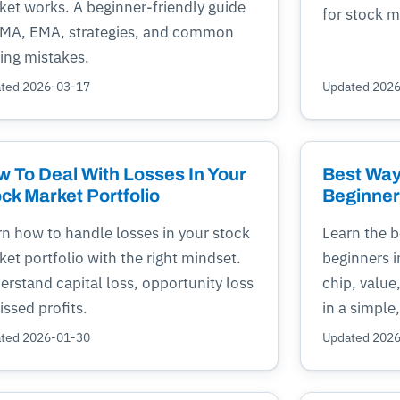
ket works. A beginner-friendly guide
for stock m
SMA, EMA, strategies, and common
ing mistakes.
ted 2026-03-17
Updated 202
 To Deal With Losses In Your
Best Way 
ck Market Portfolio
Beginners
rn how to handle losses in your stock
Learn the b
et portfolio with the right mindset.
beginners i
rstand capital loss, opportunity loss
chip, value
ssed profits.
in a simple
ted 2026-01-30
Updated 202