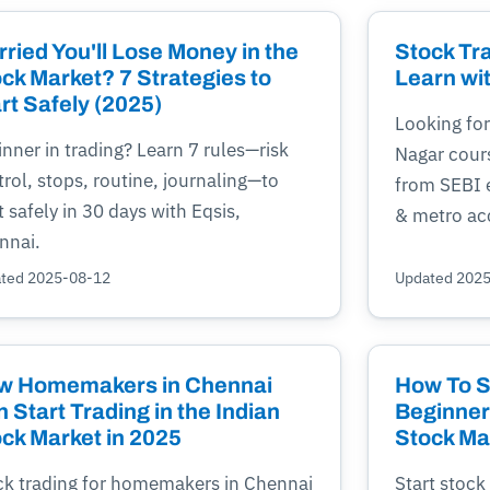
ried You'll Lose Money in the
Stock Tr
ck Market? 7 Strategies to
Learn wi
rt Safely (2025)
Looking for
nner in trading? Learn 7 rules—risk
Nagar cour
rol, stops, routine, journaling—to
from SEBI e
t safely in 30 days with Eqsis,
& metro ac
nnai.
ted 2025-08-12
Updated 202
w Homemakers in Chennai
How To St
 Start Trading in the Indian
Beginner'
ck Market in 2025
Stock Ma
ck trading for homemakers in Chennai
Start stock