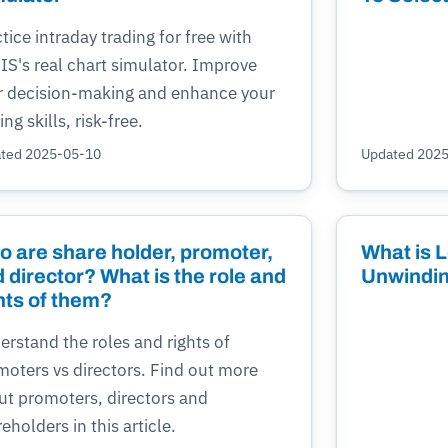
tice intraday trading for free with
IS's real chart simulator. Improve
r decision-making and enhance your
ing skills, risk-free.
ted 2025-05-10
Updated 202
 are share holder, promoter,
What is L
 director? What is the role and
Unwindin
hts of them?
rstand the roles and rights of
moters vs directors. Find out more
ut promoters, directors and
eholders in this article.