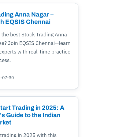
ading Anna Nagar –
th EQSIS Chennai
 the best Stock Trading Anna
se? Join EQSIS Chennai—learn
xperts with real-time practice
cess.
5-07-30
art Trading in 2025: A
s Guide to the Indian
rket
 trading in 2025 with this