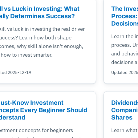
ll vs Luck in Investing: What
The Inve
ally Determines Success?
Process:
Decision
kill vs luck in investing the real driver
Learn the 
success? Learn how both shape
process. Un
omes, why skill alone isn't enough,
and behavio
 how to invest smarter.
decisions a
ted 2025-12-19
Updated 202
Must-Know Investment
Dividend
ncepts Every Beginner Should
Companie
derstand
Shares
estment concepts for beginners
Learn what 