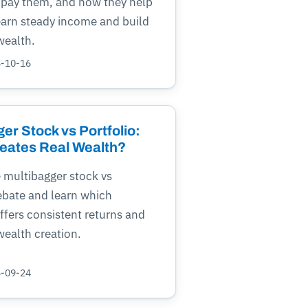
pay them, and how they help
earn steady income and build
wealth.
5-10-16
er Stock vs Portfolio:
eates Real Wealth?
 multibagger stock vs
ebate and learn which
fers consistent returns and
ealth creation.
5-09-24