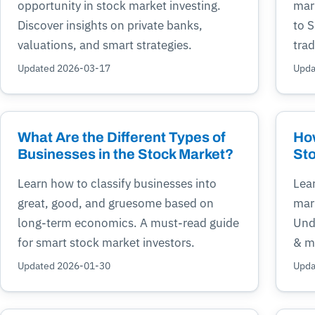
opportunity in stock market investing.
mar
Discover insights on private banks,
to 
valuations, and smart strategies.
trad
Updated 2026-03-17
Upda
What Are the Different Types of
How
Businesses in the Stock Market?
Sto
Learn how to classify businesses into
Lea
great, good, and gruesome based on
mark
long-term economics. A must-read guide
Unde
for smart stock market investors.
& mi
Updated 2026-01-30
Upda