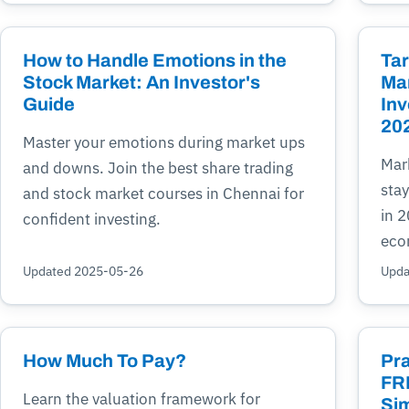
How to Handle Emotions in the
Tar
Stock Market: An Investor's
Mar
Guide
Inv
20
Master your emotions during market ups
Mark
and downs. Join the best share trading
stay
and stock market courses in Chennai for
in 
confident investing.
eco
Updated 2025-05-26
Upda
How Much To Pay?
Pra
FRE
Learn the valuation framework for
Sim