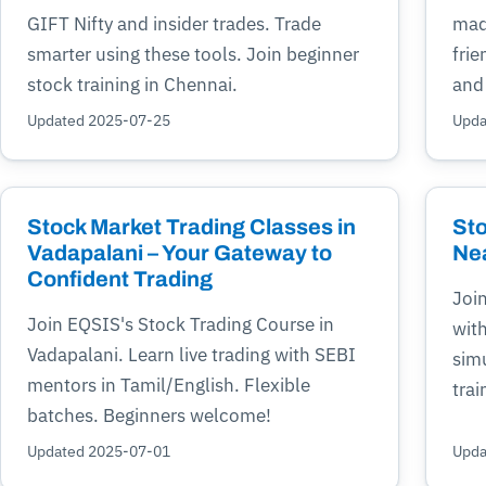
GIFT Nifty and insider trades. Trade
mad
smarter using these tools. Join beginner
frie
stock training in Chennai.
and
Updated 2025-07-25
Upda
Stock Market Trading Classes in
Sto
Vadapalani – Your Gateway to
Ne
Confident Trading
Join
Join EQSIS's Stock Trading Course in
with
Vadapalani. Learn live trading with SEBI
simu
mentors in Tamil/English. Flexible
trai
batches. Beginners welcome!
Updated 2025-07-01
Upda