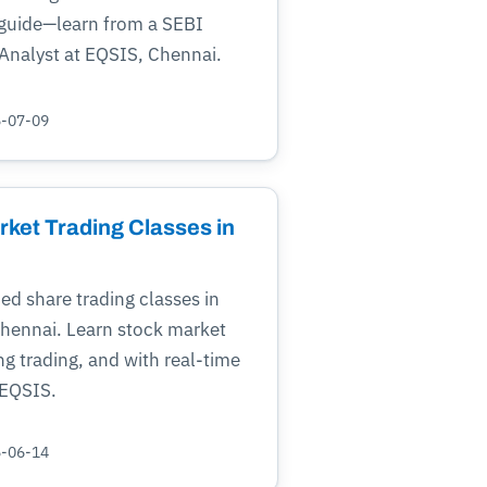
 guide—learn from a SEBI
Analyst at EQSIS, Chennai.
5-07-09
rket Trading Classes in
ied share trading classes in
Chennai. Learn stock market
ng trading, and with real-time
 EQSIS.
5-06-14