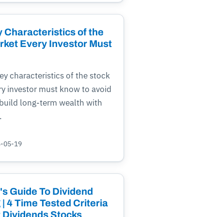
 Characteristics of the
rket Every Investor Must
ey characteristics of the stock
ry investor must know to avoid
build long-term wealth with
.
5-05-19
's Guide To Dividend
 | 4 Time Tested Criteria
t Dividends Stocks