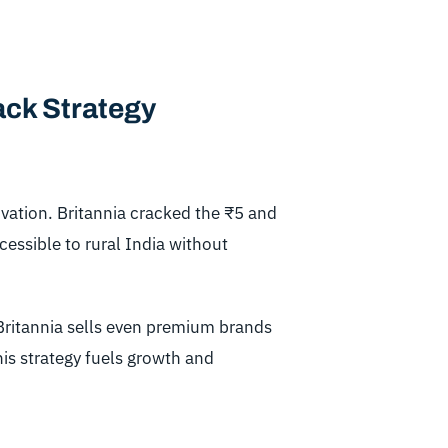
ack Strategy
ovation. Britannia cracked the ₹5 and
ssible to rural India without
Britannia sells even premium brands
This strategy fuels growth and