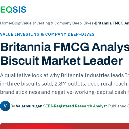
Home
›
Blog
›
Value Investing & Company Deep-Dives
›
Britannia FMCG Ana
VALUE INVESTING & COMPANY DEEP-DIVES
Britannia FMCG Analysi
Biscuit Market Leader
A qualitative look at why Britannia Industries leads I
in-three biscuits sold, 2.8M outlets, deep rural reach
brand stickiness and negative-working-capital cash 
By
Valarmurugan
SEBI-Registered Research Analyst
·
Published 
V