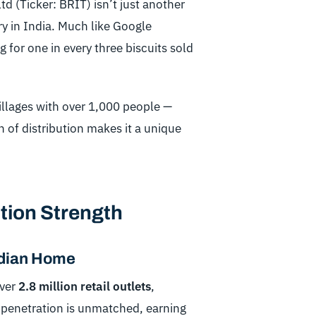
d (Ticker: BRIT) isn’t just another
y in India. Much like Google
 for one in every three biscuits sold
illages with over 1,000 people —
h of distribution makes it a unique
tion Strength
ndian Home
over
2.8 million retail outlets
,
 penetration is unmatched, earning