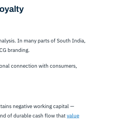
oyalty
nalysis. In many parts of South India,
MCG branding.
tional connection with consumers,
intains negative working capital —
kind of durable cash flow that
value