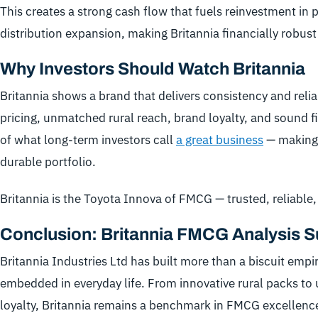
This creates a strong cash flow that fuels reinvestment in
distribution expansion, making Britannia financially robust
Why Investors Should Watch Britannia
Britannia shows a brand that delivers consistency and reliab
pricing, unmatched rural reach, brand loyalty, and sound fi
of what long-term investors call
a great business
— making 
durable portfolio.
Britannia is the Toyota Innova of FMCG — trusted, reliable
Conclusion: Britannia FMCG Analysis
Britannia Industries Ltd has built more than a biscuit empi
embedded in everyday life. From innovative rural packs to
loyalty, Britannia remains a benchmark in FMCG excellenc