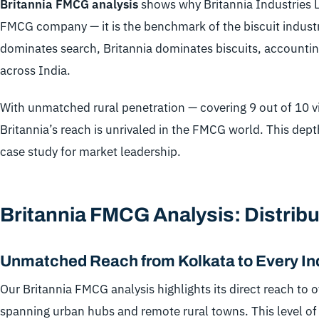
Britannia FMCG analysis
shows why Britannia Industries Lt
FMCG company — it is the benchmark of the biscuit industr
dominates search, Britannia dominates biscuits, accounting
across India.
With unmatched rural penetration — covering 9 out of 10 v
Britannia’s reach is unrivaled in the FMCG world. This dept
case study for market leadership.
Britannia FMCG Analysis: Distribu
Unmatched Reach from Kolkata to Every I
Our Britannia FMCG analysis highlights its direct reach to 
spanning urban hubs and remote rural towns. This level of