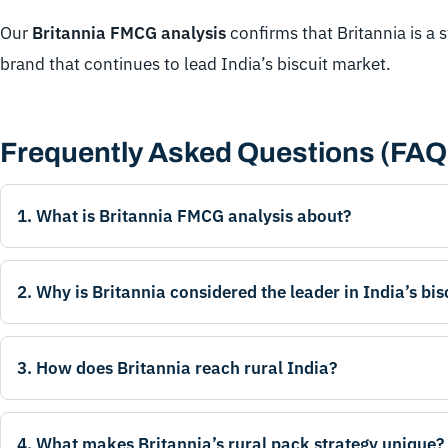
Our
Britannia FMCG analysis
confirms that Britannia is a 
brand that continues to lead India’s biscuit market.
Frequently Asked Questions (FAQ
1. What is Britannia FMCG analysis about?
2. Why is Britannia considered the leader in India’s bi
3. How does Britannia reach rural India?
4. What makes Britannia’s rural pack strategy unique?