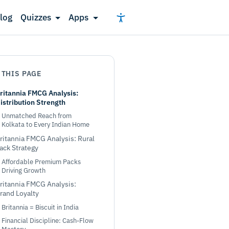
log
Quizzes
Apps
 THIS PAGE
ritannia FMCG Analysis:
istribution Strength
Unmatched Reach from
Kolkata to Every Indian Home
ritannia FMCG Analysis: Rural
ack Strategy
Affordable Premium Packs
Driving Growth
ritannia FMCG Analysis:
rand Loyalty
Britannia = Biscuit in India
Financial Discipline: Cash-Flow