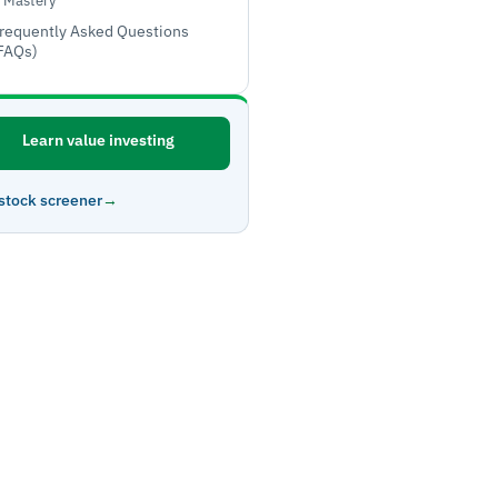
Mastery
requently Asked Questions
FAQs)
Learn value investing
stock screener