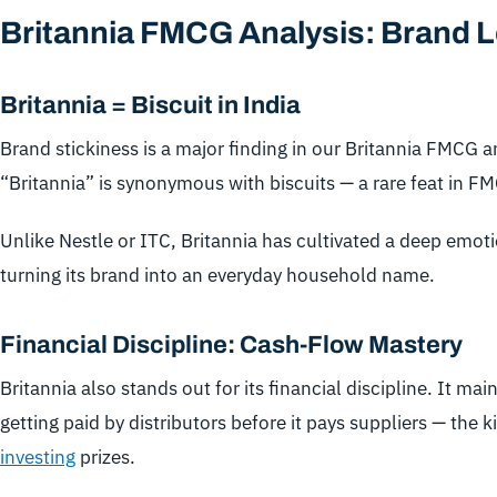
Britannia FMCG Analysis: Brand L
Britannia = Biscuit in India
Brand stickiness is a major finding in our Britannia FMCG a
“Britannia” is synonymous with biscuits — a rare feat in F
Unlike Nestle or ITC, Britannia has cultivated a deep emo
turning its brand into an everyday household name.
Financial Discipline: Cash-Flow Mastery
Britannia also stands out for its financial discipline. It ma
getting paid by distributors before it pays suppliers — the 
investing
prizes.