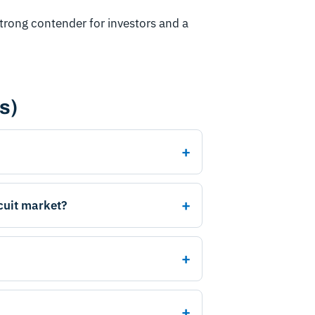
strong contender for investors and a
s)
scuit market?