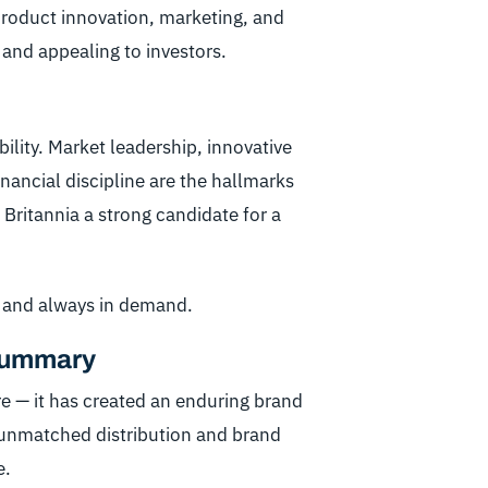
 product innovation, marketing, and
 and appealing to investors.
ility. Market leadership, innovative
nancial discipline are the hallmarks
Britannia a strong candidate for a
, and always in demand.
 Summary
re — it has created an enduring brand
 unmatched distribution and brand
e.