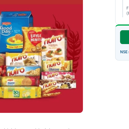
F
(
NSE 