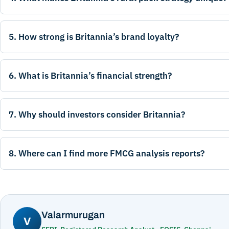
5. How strong is Britannia’s brand loyalty?
6. What is Britannia’s financial strength?
7. Why should investors consider Britannia?
8. Where can I find more FMCG analysis reports?
Valarmurugan
V