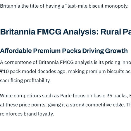
Britannia the title of having a “last-mile biscuit monopoly.
Britannia FMCG Analysis: Rural P
Affordable Premium Packs Driving Growth
A cornerstone of Britannia FMCG analysis is its pricing inn
₹10 pack model decades ago, making premium biscuits acce
sacrificing profitability.
While competitors such as Parle focus on basic ₹5 packs, 
at these price points, giving it a strong competitive edge. 
reinforces brand loyalty.