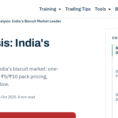
Training
Trading Tips
Tools
B
lysis: India's Biscuit Market Leader
ON
s: India's
B
D
ndia's biscuit market: one-
B
, ₹5/₹10 pack pricing,
P
flow.
B
6 Oct 2025
·
4 min read
B