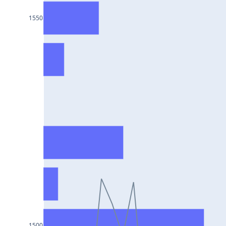
HCLTECH25Jul2024
1550
RECLTD25Jul2024
INDUSINDBK25Jul2024
PFC25Jul2024
VEDL25Jul2024
HEROMOTOCO25Jul2024
ADANIPORTS25Jul2024
UBL25Jul2024
FEDERALBNK25Jul2024
TATAPOWER25Jul2024
WIPRO25Jul2024
M&M25Jul2024
1500