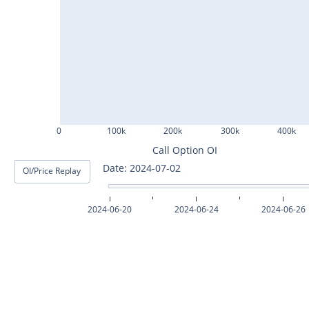
ASHOKLEY25Jul2024
IGL25Jul2024
HINDPETRO25Jul2024
BERGEPAINT25Jul2024
APOLLOTYRE25Jul2024
0
100k
200k
300k
400k
RAMCOCEM25Jul2024
Call Option OI
Date: 2024-07-03
OI/Price Replay
TECHM25Jul2024
INDUSTOWER25Jul2024
2024-06-20
2024-06-24
2024-06-26
MOTHERSON25Jul2024
CHAMBLFERT25Jul2024
DEEPAKNTR25Jul2024
POLYCAB25Jul2024