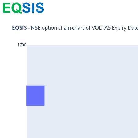
NIFTY11Jul2024
EQSIS
 - NSE option chain chart of VOLTAS Expiry Dat
NIFTY25Jul2024
1700
HDFCBANK25Jul2024
RELIANCE25Jul2024
SBIN25Jul2024
ONGC25Jul2024
ICICIBANK25Jul2024
TATAMOTORS25Jul2024
KOTAKBANK25Jul2024
BEL25Jul2024