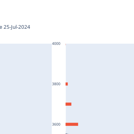
te 25-Jul-2024
4000
3800
3600