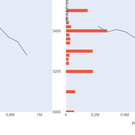
Strike Price
3400
3200
3000
0.8M
1M
0
0.2M
0.4M
P