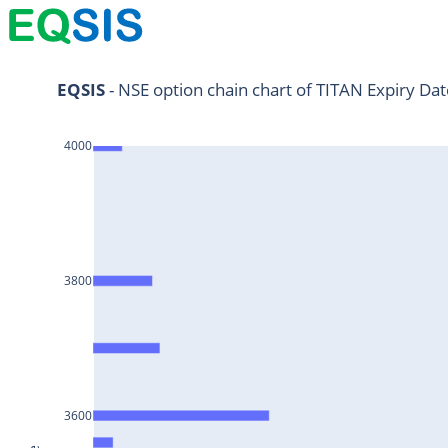
NIFTY11Jul2024
EQSIS
 - NSE option chain chart of TITAN Expiry Da
NIFTY25Jul2024
4000
HDFCBANK25Jul2024
RELIANCE25Jul2024
SBIN25Jul2024
ONGC25Jul2024
3800
ICICIBANK25Jul2024
TATAMOTORS25Jul2024
KOTAKBANK25Jul2024
BEL25Jul2024
3600