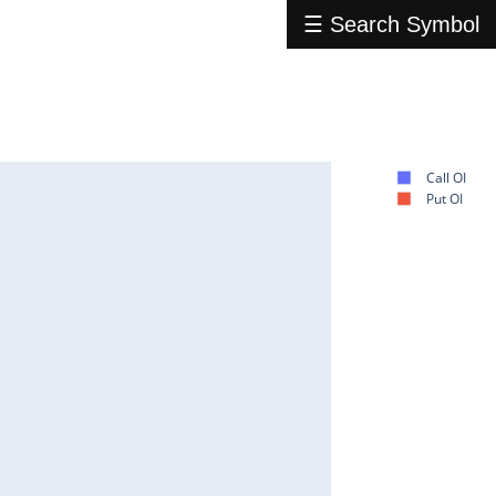
☰ Search Symbol
Call OI
Put OI