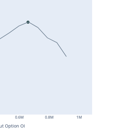
0.6M
0.8M
1M
ut Option OI