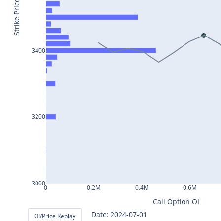
BAJAJ-
Strike Price
AUTO25Jul2024
INFY25Jul2024
MARUTI25Jul2024
3400
BAJFINANCE25Jul2024
TITAN25Jul2024
HAL25Jul2024
3200
LT25Jul2024
LUPIN25Jul2024
BHEL25Jul2024
AXISBANK25Jul2024
3000
0
0.2M
0.4M
0.6M
TCS25Jul2024
Call Option OI
ITC25Jul2024
Date: 2024-07-02
OI/Price Replay