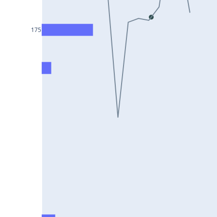
DIXON25Jul2024
ASIANPAINT25Jul2024
175
GAIL25Jul2024
TATACHEM25Jul2024
BIOCON25Jul2024
HINDALCO25Jul2024
SBILIFE25Jul2024
BANKBARODA25Jul2024
HDFCLIFE25Jul2024
PNB25Jul2024
BRITANNIA25Jul2024
BHARATFORG25Jul2024