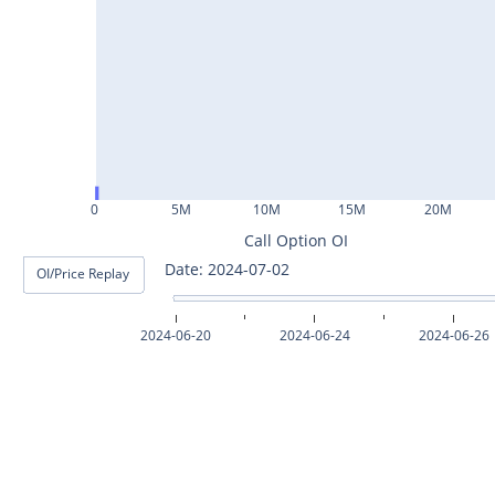
ASHOKLEY25Jul2024
IGL25Jul2024
HINDPETRO25Jul2024
BERGEPAINT25Jul2024
APOLLOTYRE25Jul2024
0
5M
10M
15M
20M
RAMCOCEM25Jul2024
Call Option OI
Date: 2024-07-02
OI/Price Replay
TECHM25Jul2024
INDUSTOWER25Jul2024
2024-06-20
2024-06-24
2024-06-26
MOTHERSON25Jul2024
CHAMBLFERT25Jul2024
DEEPAKNTR25Jul2024
POLYCAB25Jul2024