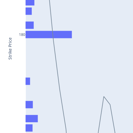
CONCOR25Jul2024
DRREDDY25Jul2024
ZYDUSLIFE25Jul2024
180
TATASTEEL25Jul2024
Strike Price
RBLBANK25Jul2024
PERSISTENT25Jul2024
COALINDIA25Jul2024
IDEA25Jul2024
ADANIENT25Jul2024
IDFCFIRSTB25Jul2024
TATACONSUM25Jul2024
GLENMARK25Jul2024