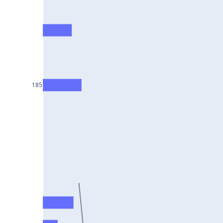
HCLTECH25Jul2024
RECLTD25Jul2024
INDUSINDBK25Jul2024
PFC25Jul2024
VEDL25Jul2024
185
HEROMOTOCO25Jul2024
ADANIPORTS25Jul2024
UBL25Jul2024
FEDERALBNK25Jul2024
TATAPOWER25Jul2024
WIPRO25Jul2024
M&M25Jul2024