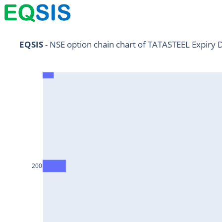
NIFTY11Jul2024
EQSIS
 - NSE option chain chart of TATASTEEL Expiry 
NIFTY25Jul2024
HDFCBANK25Jul2024
RELIANCE25Jul2024
SBIN25Jul2024
ONGC25Jul2024
ICICIBANK25Jul2024
200
TATAMOTORS25Jul2024
KOTAKBANK25Jul2024
BEL25Jul2024