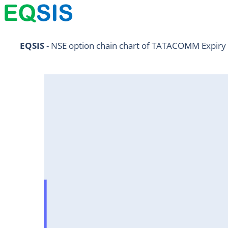
NIFTY11Jul2024
EQSIS
 - NSE option chain chart of TATACOMM Expiry
NIFTY25Jul2024
HDFCBANK25Jul2024
RELIANCE25Jul2024
SBIN25Jul2024
ONGC25Jul2024
ICICIBANK25Jul2024
TATAMOTORS25Jul2024
KOTAKBANK25Jul2024
BEL25Jul2024