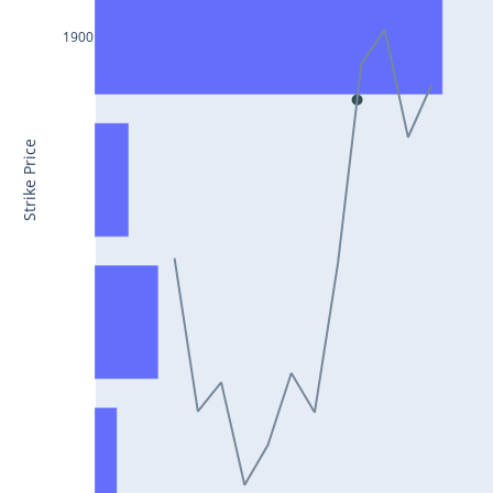
CONCOR25Jul2024
1900
DRREDDY25Jul2024
ZYDUSLIFE25Jul2024
TATASTEEL25Jul2024
Strike Price
RBLBANK25Jul2024
PERSISTENT25Jul2024
COALINDIA25Jul2024
IDEA25Jul2024
ADANIENT25Jul2024
IDFCFIRSTB25Jul2024
TATACONSUM25Jul2024
GLENMARK25Jul2024