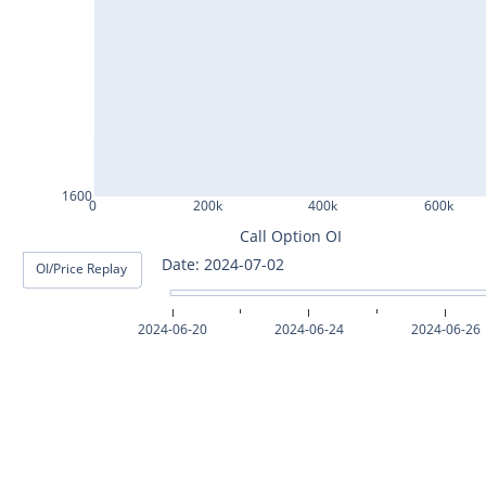
ASHOKLEY25Jul2024
IGL25Jul2024
HINDPETRO25Jul2024
BERGEPAINT25Jul2024
APOLLOTYRE25Jul2024
1600
0
200k
400k
600k
RAMCOCEM25Jul2024
Call Option OI
Date: 2024-07-03
OI/Price Replay
TECHM25Jul2024
INDUSTOWER25Jul2024
2024-06-20
2024-06-24
2024-06-26
MOTHERSON25Jul2024
CHAMBLFERT25Jul2024
DEEPAKNTR25Jul2024
POLYCAB25Jul2024