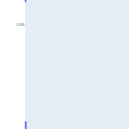
BAJAJ-
AUTO25Jul2024
INFY25Jul2024
2100
MARUTI25Jul2024
BAJFINANCE25Jul2024
TITAN25Jul2024
HAL25Jul2024
LT25Jul2024
LUPIN25Jul2024
BHEL25Jul2024
AXISBANK25Jul2024
TCS25Jul2024
ITC25Jul2024