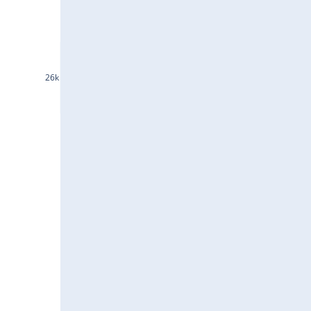
INDHOTEL25Jul2024
GRASIM25Jul2024
DLF25Jul2024
26k
ASTRAL25Jul2024
EICHERMOT25Jul2024
ACC25Jul2024
IEX25Jul2024
JSWSTEEL25Jul2024
JINDALSTEL25Jul2024
BAJAJFINSV25Jul2024
HDFCAMC25Jul2024
INDIGO25Jul2024