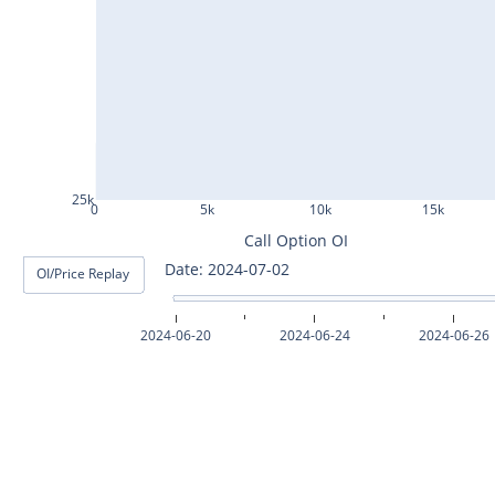
ASHOKLEY25Jul2024
IGL25Jul2024
HINDPETRO25Jul2024
BERGEPAINT25Jul2024
APOLLOTYRE25Jul2024
25k
0
5k
10k
15k
RAMCOCEM25Jul2024
Call Option OI
Date: 2024-07-03
OI/Price Replay
TECHM25Jul2024
INDUSTOWER25Jul2024
2024-06-20
2024-06-24
2024-06-26
MOTHERSON25Jul2024
CHAMBLFERT25Jul2024
DEEPAKNTR25Jul2024
POLYCAB25Jul2024