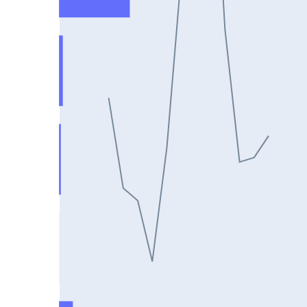
DIXON25Jul2024
ASIANPAINT25Jul2024
GAIL25Jul2024
TATACHEM25Jul2024
BIOCON25Jul2024
HINDALCO25Jul2024
SBILIFE25Jul2024
BANKBARODA25Jul2024
HDFCLIFE25Jul2024
PNB25Jul2024
BRITANNIA25Jul2024
BHARATFORG25Jul2024