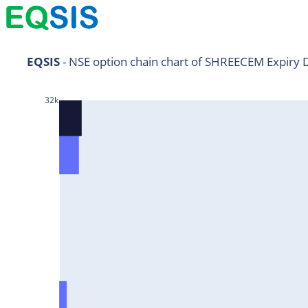
NIFTY11Jul2024
EQSIS
 - NSE option chain chart of SHREECEM Expiry 
NIFTY25Jul2024
32k
HDFCBANK25Jul2024
RELIANCE25Jul2024
SBIN25Jul2024
ONGC25Jul2024
ICICIBANK25Jul2024
TATAMOTORS25Jul2024
KOTAKBANK25Jul2024
BEL25Jul2024