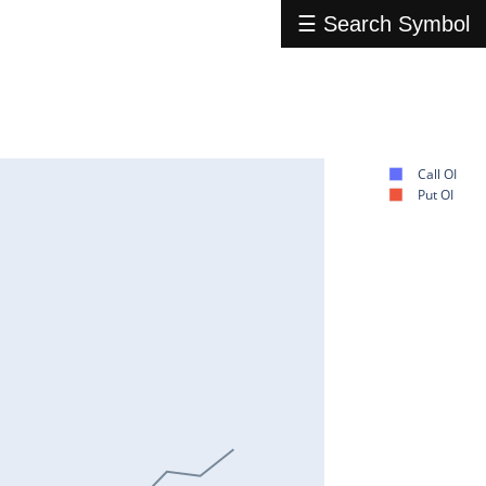
☰ Search Symbol
Call OI
Put OI