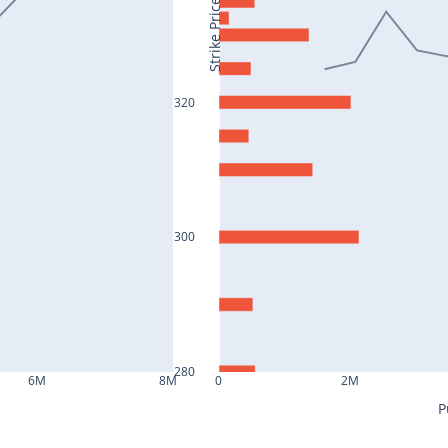
Strike Price
320
300
280
6M
8M
0
2M
P