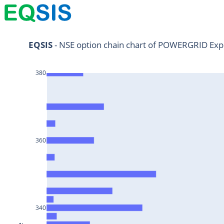
NIFTY11Jul2024
EQSIS
 - NSE option chain chart of POWERGRID Exp
NIFTY25Jul2024
380
HDFCBANK25Jul2024
RELIANCE25Jul2024
SBIN25Jul2024
ONGC25Jul2024
360
ICICIBANK25Jul2024
TATAMOTORS25Jul2024
KOTAKBANK25Jul2024
BEL25Jul2024
340