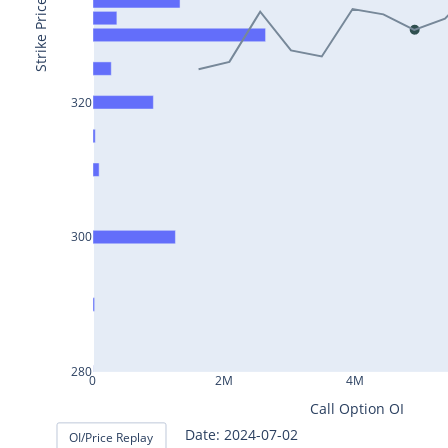
BAJAJ-
Strike Price
AUTO25Jul2024
INFY25Jul2024
MARUTI25Jul2024
320
BAJFINANCE25Jul2024
TITAN25Jul2024
HAL25Jul2024
300
LT25Jul2024
LUPIN25Jul2024
BHEL25Jul2024
AXISBANK25Jul2024
280
0
2M
4M
TCS25Jul2024
Call Option OI
ITC25Jul2024
Date: 2024-07-02
OI/Price Replay