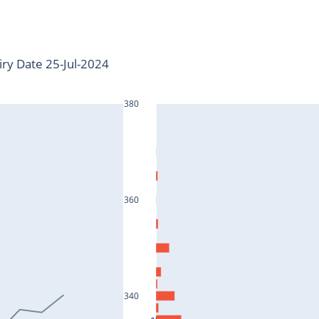
iry Date 25-Jul-2024
380
360
340