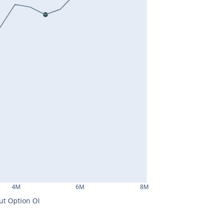
4M
6M
8M
ut Option OI