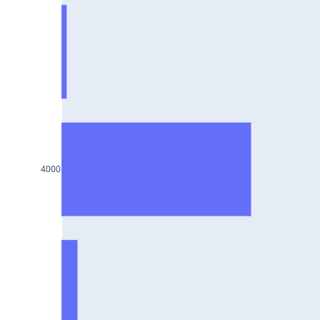
SUNPHARMA25Jul2024
BHARTIARTL25Jul2024
IRCTC25Jul2024
DIVISLAB25Jul2024
NTPC25Jul2024
HINDUNILVR25Jul2024
4000
LAURUSLABS25Jul2024
CIPLA25Jul2024
SAIL25Jul2024
AUROPHARMA25Jul2024
TVSMOTOR25Jul2024
APOLLOHOSP25Jul2024