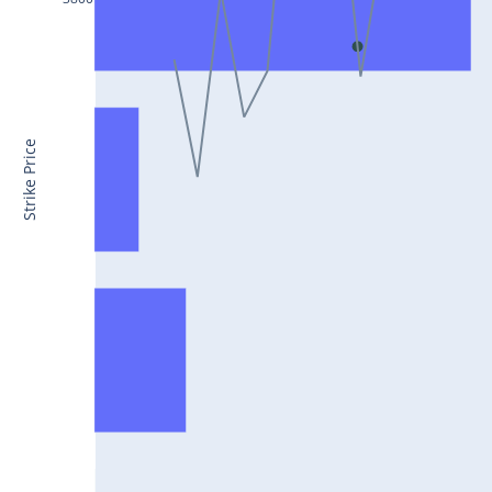
CONCOR25Jul2024
DRREDDY25Jul2024
ZYDUSLIFE25Jul2024
TATASTEEL25Jul2024
Strike Price
RBLBANK25Jul2024
PERSISTENT25Jul2024
COALINDIA25Jul2024
IDEA25Jul2024
ADANIENT25Jul2024
IDFCFIRSTB25Jul2024
TATACONSUM25Jul2024
GLENMARK25Jul2024