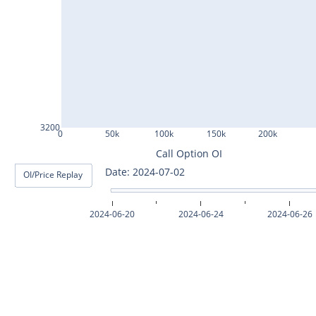
ASHOKLEY25Jul2024
IGL25Jul2024
HINDPETRO25Jul2024
BERGEPAINT25Jul2024
APOLLOTYRE25Jul2024
3200
0
50k
100k
150k
200k
RAMCOCEM25Jul2024
Call Option OI
Date: 2024-07-03
OI/Price Replay
TECHM25Jul2024
INDUSTOWER25Jul2024
2024-06-20
2024-06-24
2024-06-26
MOTHERSON25Jul2024
CHAMBLFERT25Jul2024
DEEPAKNTR25Jul2024
POLYCAB25Jul2024