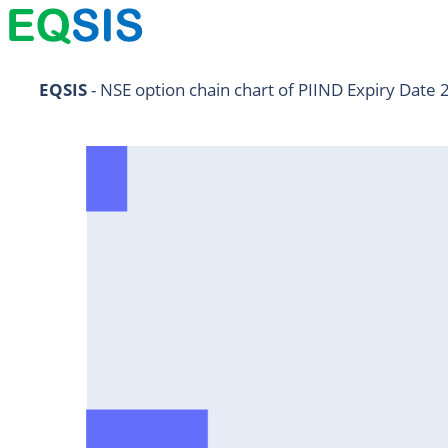
NIFTY11Jul2024
EQSIS
 - NSE option chain chart of PIIND Expiry Date 
NIFTY25Jul2024
HDFCBANK25Jul2024
RELIANCE25Jul2024
SBIN25Jul2024
ONGC25Jul2024
ICICIBANK25Jul2024
TATAMOTORS25Jul2024
KOTAKBANK25Jul2024
BEL25Jul2024