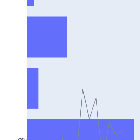
HCLTECH25Jul2024
RECLTD25Jul2024
INDUSINDBK25Jul2024
PFC25Jul2024
VEDL25Jul2024
HEROMOTOCO25Jul2024
ADANIPORTS25Jul2024
UBL25Jul2024
FEDERALBNK25Jul2024
TATAPOWER25Jul2024
WIPRO25Jul2024
M&M25Jul2024
3800