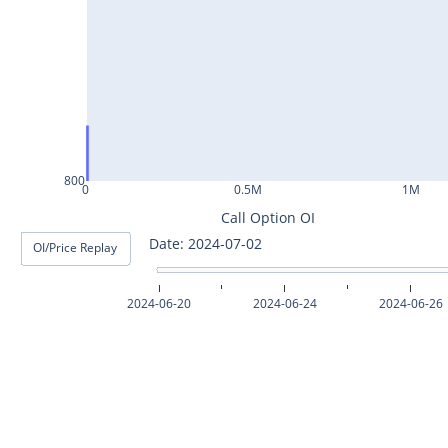
ASHOKLEY25Jul2024
IGL25Jul2024
HINDPETRO25Jul2024
BERGEPAINT25Jul2024
APOLLOTYRE25Jul2024
800
0
0.5M
1M
RAMCOCEM25Jul2024
Call Option OI
Date: 2024-07-03
OI/Price Replay
TECHM25Jul2024
INDUSTOWER25Jul2024
2024-06-20
2024-06-24
2024-06-26
MOTHERSON25Jul2024
CHAMBLFERT25Jul2024
DEEPAKNTR25Jul2024
POLYCAB25Jul2024