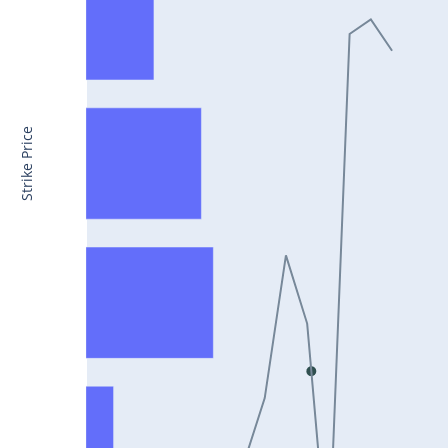
CONCOR25Jul2024
DRREDDY25Jul2024
ZYDUSLIFE25Jul2024
TATASTEEL25Jul2024
Strike Price
RBLBANK25Jul2024
PERSISTENT25Jul2024
COALINDIA25Jul2024
IDEA25Jul2024
ADANIENT25Jul2024
IDFCFIRSTB25Jul2024
TATACONSUM25Jul2024
GLENMARK25Jul2024