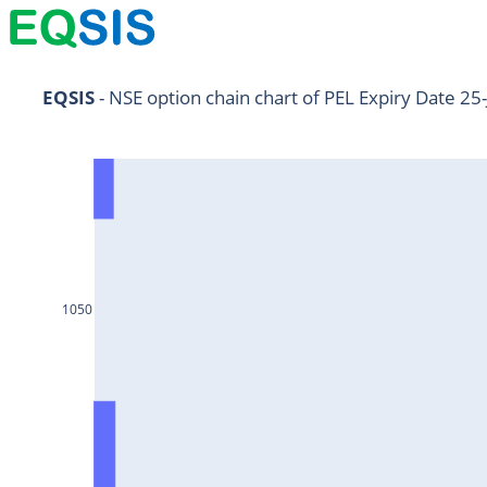
NIFTY11Jul2024
EQSIS
 - NSE option chain chart of PEL Expiry Date 25
NIFTY25Jul2024
HDFCBANK25Jul2024
RELIANCE25Jul2024
SBIN25Jul2024
ONGC25Jul2024
1050
ICICIBANK25Jul2024
TATAMOTORS25Jul2024
KOTAKBANK25Jul2024
BEL25Jul2024