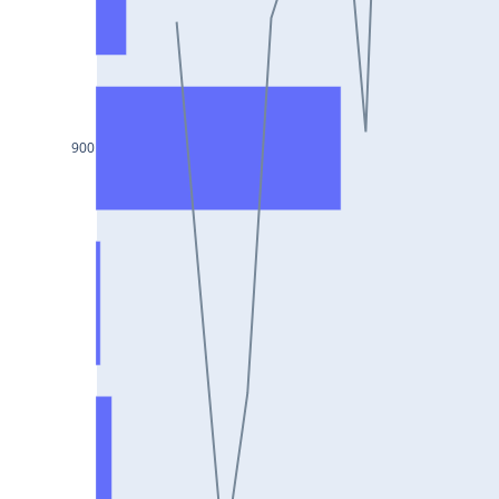
DIXON25Jul2024
ASIANPAINT25Jul2024
GAIL25Jul2024
TATACHEM25Jul2024
900
BIOCON25Jul2024
HINDALCO25Jul2024
SBILIFE25Jul2024
BANKBARODA25Jul2024
HDFCLIFE25Jul2024
PNB25Jul2024
BRITANNIA25Jul2024
BHARATFORG25Jul2024