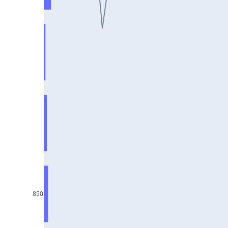
ULTRACEMCO25Jul2024
MPHASIS25Jul2024
NATIONALUM25Jul2024
AMBUJACEM25Jul2024
IOC25Jul2024
BPCL25Jul2024
MGL25Jul2024
LTTS25Jul2024
COFORGE25Jul2024
GRANULES25Jul2024
LICHSGFIN25Jul2024
850
GNFC25Jul2024
POWERGRID25Jul2024