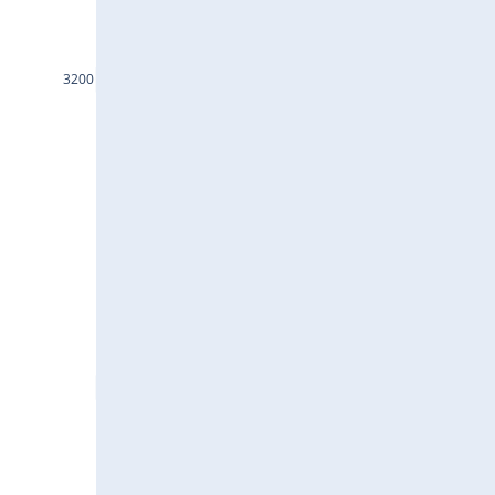
INDHOTEL25Jul2024
GRASIM25Jul2024
3200
DLF25Jul2024
ASTRAL25Jul2024
EICHERMOT25Jul2024
ACC25Jul2024
IEX25Jul2024
JSWSTEEL25Jul2024
JINDALSTEL25Jul2024
BAJAJFINSV25Jul2024
HDFCAMC25Jul2024
INDIGO25Jul2024