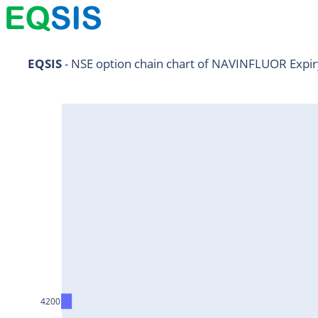
NIFTY11Jul2024
EQSIS
 - NSE option chain chart of NAVINFLUOR Expir
NIFTY25Jul2024
HDFCBANK25Jul2024
RELIANCE25Jul2024
SBIN25Jul2024
ONGC25Jul2024
ICICIBANK25Jul2024
TATAMOTORS25Jul2024
KOTAKBANK25Jul2024
BEL25Jul2024
4200