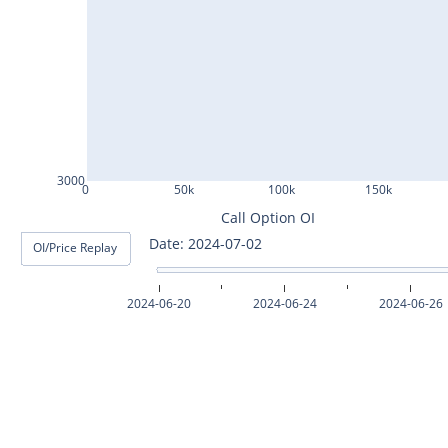
ASHOKLEY25Jul2024
IGL25Jul2024
HINDPETRO25Jul2024
BERGEPAINT25Jul2024
APOLLOTYRE25Jul2024
3000
0
50k
100k
150k
RAMCOCEM25Jul2024
Call Option OI
Date: 2024-07-03
OI/Price Replay
TECHM25Jul2024
INDUSTOWER25Jul2024
2024-06-20
2024-06-24
2024-06-26
MOTHERSON25Jul2024
CHAMBLFERT25Jul2024
DEEPAKNTR25Jul2024
POLYCAB25Jul2024