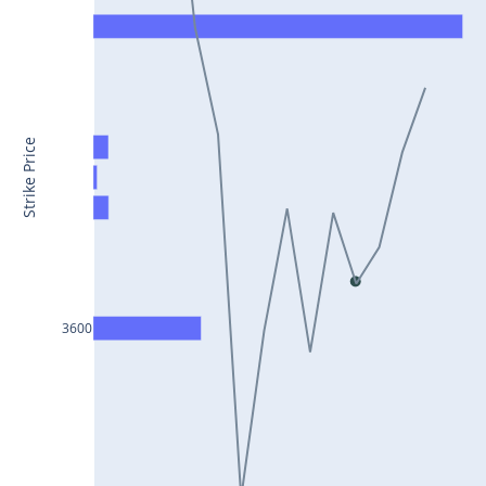
CONCOR25Jul2024
DRREDDY25Jul2024
ZYDUSLIFE25Jul2024
TATASTEEL25Jul2024
Strike Price
RBLBANK25Jul2024
PERSISTENT25Jul2024
COALINDIA25Jul2024
IDEA25Jul2024
3600
ADANIENT25Jul2024
IDFCFIRSTB25Jul2024
TATACONSUM25Jul2024
GLENMARK25Jul2024