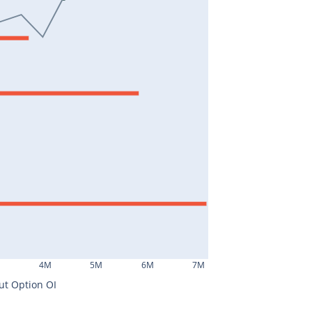
M
4M
5M
6M
7M
ut Option OI