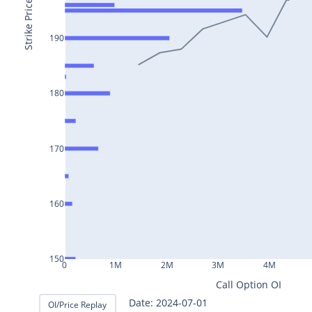
BAJAJ-
Strike Price
AUTO25Jul2024
190
INFY25Jul2024
MARUTI25Jul2024
BAJFINANCE25Jul2024
180
TITAN25Jul2024
HAL25Jul2024
170
LT25Jul2024
LUPIN25Jul2024
160
BHEL25Jul2024
AXISBANK25Jul2024
150
0
1M
2M
3M
4M
TCS25Jul2024
Call Option OI
ITC25Jul2024
Date: 2024-07-02
OI/Price Replay