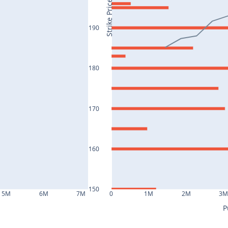
Strike Price
190
180
170
160
150
5M
6M
7M
0
1M
2M
3
P