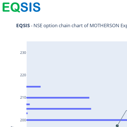
NIFTY11Jul2024
EQSIS
 - NSE option chain chart of MOTHERSON Exp
NIFTY25Jul2024
HDFCBANK25Jul2024
230
RELIANCE25Jul2024
SBIN25Jul2024
ONGC25Jul2024
220
ICICIBANK25Jul2024
TATAMOTORS25Jul2024
210
KOTAKBANK25Jul2024
BEL25Jul2024
200