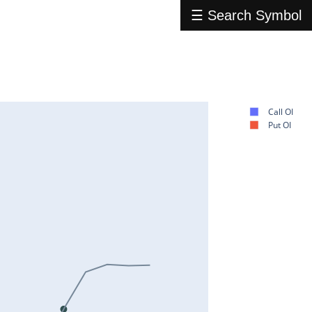
☰ Search Symbol
Call OI
Put OI