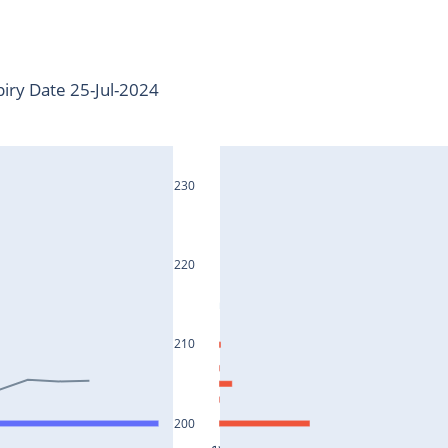
iry Date 25-Jul-2024
230
220
210
200