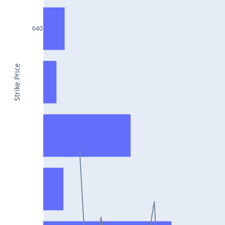
CONCOR25Jul2024
DRREDDY25Jul2024
640
ZYDUSLIFE25Jul2024
TATASTEEL25Jul2024
Strike Price
RBLBANK25Jul2024
PERSISTENT25Jul2024
COALINDIA25Jul2024
IDEA25Jul2024
ADANIENT25Jul2024
IDFCFIRSTB25Jul2024
TATACONSUM25Jul2024
GLENMARK25Jul2024