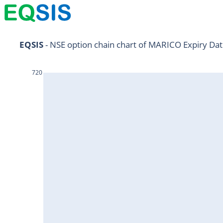
NIFTY11Jul2024
EQSIS
 - NSE option chain chart of MARICO Expiry Dat
NIFTY25Jul2024
720
HDFCBANK25Jul2024
RELIANCE25Jul2024
SBIN25Jul2024
ONGC25Jul2024
ICICIBANK25Jul2024
TATAMOTORS25Jul2024
KOTAKBANK25Jul2024
BEL25Jul2024