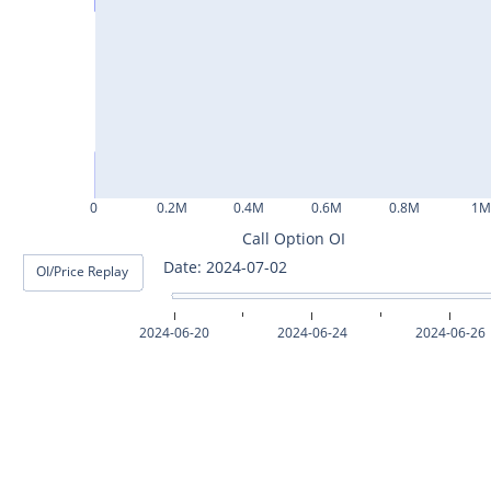
ASHOKLEY25Jul2024
IGL25Jul2024
HINDPETRO25Jul2024
BERGEPAINT25Jul2024
APOLLOTYRE25Jul2024
0
0.2M
0.4M
0.6M
0.8M
1
RAMCOCEM25Jul2024
Call Option OI
Date: 2024-07-03
OI/Price Replay
TECHM25Jul2024
INDUSTOWER25Jul2024
2024-06-20
2024-06-24
2024-06-26
MOTHERSON25Jul2024
CHAMBLFERT25Jul2024
DEEPAKNTR25Jul2024
POLYCAB25Jul2024