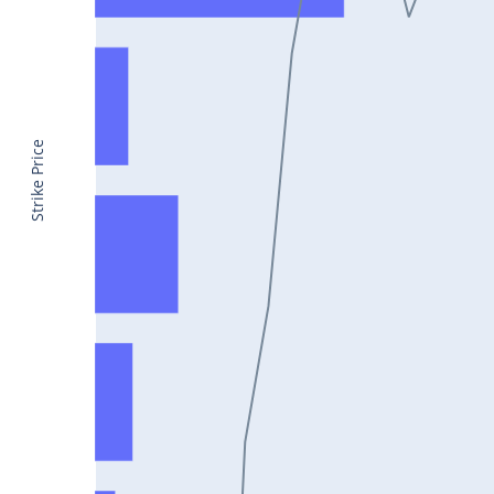
CONCOR25Jul2024
DRREDDY25Jul2024
ZYDUSLIFE25Jul2024
TATASTEEL25Jul2024
Strike Price
RBLBANK25Jul2024
PERSISTENT25Jul2024
COALINDIA25Jul2024
IDEA25Jul2024
ADANIENT25Jul2024
IDFCFIRSTB25Jul2024
TATACONSUM25Jul2024
GLENMARK25Jul2024