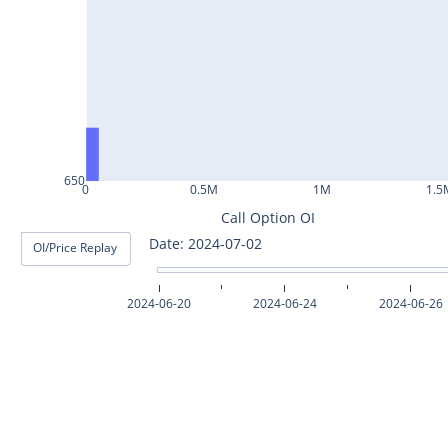
ASHOKLEY25Jul2024
IGL25Jul2024
HINDPETRO25Jul2024
BERGEPAINT25Jul2024
APOLLOTYRE25Jul2024
650
0
0.5M
1M
1.5
RAMCOCEM25Jul2024
Call Option OI
Date: 2024-07-02
OI/Price Replay
TECHM25Jul2024
INDUSTOWER25Jul2024
2024-06-20
2024-06-24
2024-06-26
MOTHERSON25Jul2024
CHAMBLFERT25Jul2024
DEEPAKNTR25Jul2024
POLYCAB25Jul2024