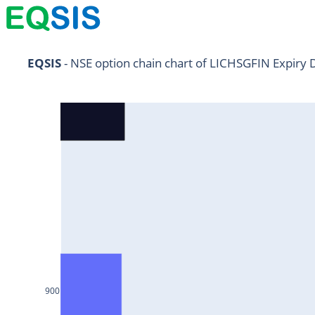
NIFTY11Jul2024
EQSIS
 - NSE option chain chart of LICHSGFIN Expiry 
NIFTY25Jul2024
HDFCBANK25Jul2024
RELIANCE25Jul2024
SBIN25Jul2024
ONGC25Jul2024
ICICIBANK25Jul2024
TATAMOTORS25Jul2024
KOTAKBANK25Jul2024
BEL25Jul2024
900