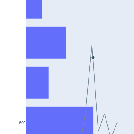
HCLTECH25Jul2024
RECLTD25Jul2024
INDUSINDBK25Jul2024
PFC25Jul2024
VEDL25Jul2024
HEROMOTOCO25Jul2024
ADANIPORTS25Jul2024
UBL25Jul2024
FEDERALBNK25Jul2024
TATAPOWER25Jul2024
WIPRO25Jul2024
800
M&M25Jul2024