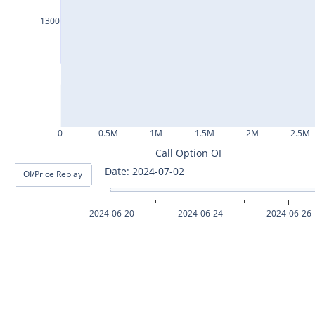
ASHOKLEY25Jul2024
1300
IGL25Jul2024
HINDPETRO25Jul2024
BERGEPAINT25Jul2024
APOLLOTYRE25Jul2024
0
0.5M
1M
1.5M
2M
2.5M
RAMCOCEM25Jul2024
Call Option OI
Date: 2024-07-03
OI/Price Replay
TECHM25Jul2024
INDUSTOWER25Jul2024
2024-06-20
2024-06-24
2024-06-26
MOTHERSON25Jul2024
CHAMBLFERT25Jul2024
DEEPAKNTR25Jul2024
POLYCAB25Jul2024