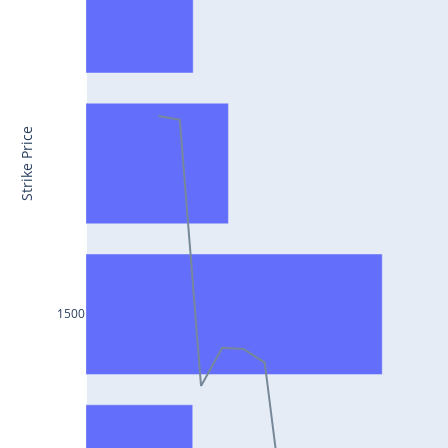
CONCOR25Jul2024
DRREDDY25Jul2024
ZYDUSLIFE25Jul2024
TATASTEEL25Jul2024
Strike Price
RBLBANK25Jul2024
PERSISTENT25Jul2024
COALINDIA25Jul2024
IDEA25Jul2024
ADANIENT25Jul2024
1500
IDFCFIRSTB25Jul2024
TATACONSUM25Jul2024
GLENMARK25Jul2024