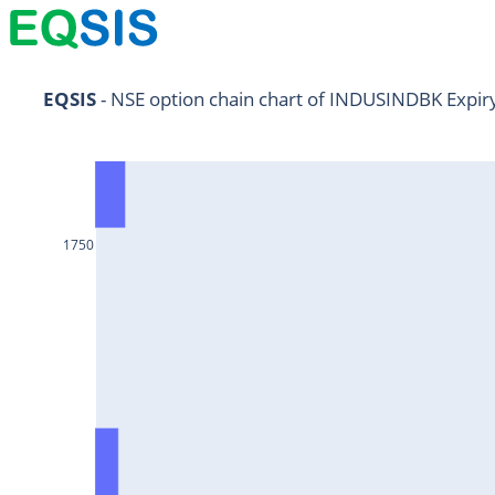
NIFTY11Jul2024
EQSIS
 - NSE option chain chart of INDUSINDBK Expir
NIFTY25Jul2024
HDFCBANK25Jul2024
RELIANCE25Jul2024
1750
SBIN25Jul2024
ONGC25Jul2024
ICICIBANK25Jul2024
TATAMOTORS25Jul2024
KOTAKBANK25Jul2024
BEL25Jul2024