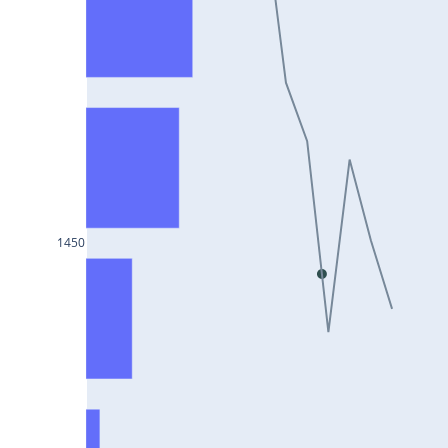
DIXON25Jul2024
ASIANPAINT25Jul2024
GAIL25Jul2024
TATACHEM25Jul2024
BIOCON25Jul2024
HINDALCO25Jul2024
SBILIFE25Jul2024
1450
BANKBARODA25Jul2024
HDFCLIFE25Jul2024
PNB25Jul2024
BRITANNIA25Jul2024
BHARATFORG25Jul2024