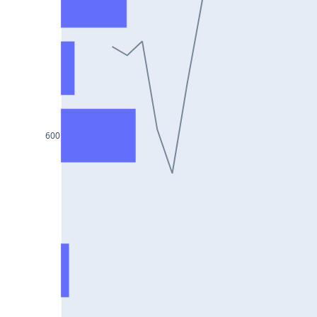
DIXON25Jul2024
ASIANPAINT25Jul2024
GAIL25Jul2024
TATACHEM25Jul2024
BIOCON25Jul2024
HINDALCO25Jul2024
600
SBILIFE25Jul2024
BANKBARODA25Jul2024
HDFCLIFE25Jul2024
PNB25Jul2024
BRITANNIA25Jul2024
BHARATFORG25Jul2024