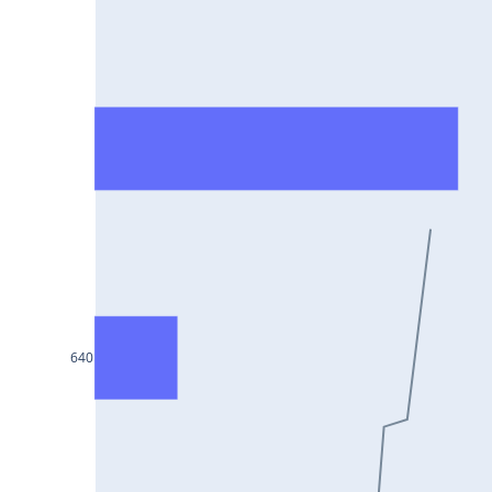
HCLTECH25Jul2024
RECLTD25Jul2024
INDUSINDBK25Jul2024
PFC25Jul2024
VEDL25Jul2024
HEROMOTOCO25Jul2024
ADANIPORTS25Jul2024
UBL25Jul2024
FEDERALBNK25Jul2024
640
TATAPOWER25Jul2024
WIPRO25Jul2024
M&M25Jul2024