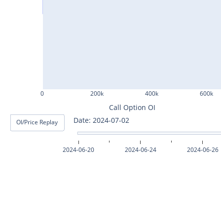
ASHOKLEY25Jul2024
IGL25Jul2024
HINDPETRO25Jul2024
BERGEPAINT25Jul2024
APOLLOTYRE25Jul2024
0
200k
400k
600k
RAMCOCEM25Jul2024
Call Option OI
Date: 2024-07-03
OI/Price Replay
TECHM25Jul2024
INDUSTOWER25Jul2024
2024-06-20
2024-06-24
2024-06-26
MOTHERSON25Jul2024
CHAMBLFERT25Jul2024
DEEPAKNTR25Jul2024
POLYCAB25Jul2024