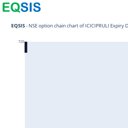
NIFTY11Jul2024
EQSIS
 - NSE option chain chart of ICICIPRULI Expiry 
NIFTY25Jul2024
720
HDFCBANK25Jul2024
RELIANCE25Jul2024
SBIN25Jul2024
ONGC25Jul2024
ICICIBANK25Jul2024
TATAMOTORS25Jul2024
KOTAKBANK25Jul2024
BEL25Jul2024