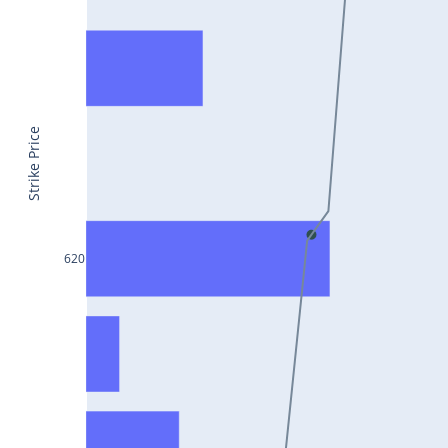
CONCOR25Jul2024
DRREDDY25Jul2024
ZYDUSLIFE25Jul2024
TATASTEEL25Jul2024
Strike Price
RBLBANK25Jul2024
PERSISTENT25Jul2024
COALINDIA25Jul2024
620
IDEA25Jul2024
ADANIENT25Jul2024
IDFCFIRSTB25Jul2024
TATACONSUM25Jul2024
GLENMARK25Jul2024