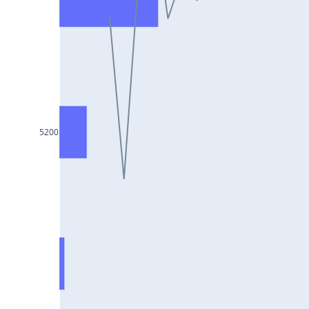
DIXON25Jul2024
ASIANPAINT25Jul2024
GAIL25Jul2024
TATACHEM25Jul2024
BIOCON25Jul2024
HINDALCO25Jul2024
5200
SBILIFE25Jul2024
BANKBARODA25Jul2024
HDFCLIFE25Jul2024
PNB25Jul2024
BRITANNIA25Jul2024
BHARATFORG25Jul2024