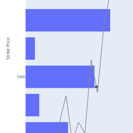
CONCOR25Jul2024
DRREDDY25Jul2024
ZYDUSLIFE25Jul2024
TATASTEEL25Jul2024
Strike Price
RBLBANK25Jul2024
PERSISTENT25Jul2024
COALINDIA25Jul2024
5400
IDEA25Jul2024
ADANIENT25Jul2024
IDFCFIRSTB25Jul2024
TATACONSUM25Jul2024
GLENMARK25Jul2024