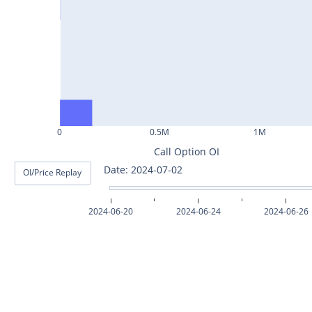
ASHOKLEY25Jul2024
IGL25Jul2024
HINDPETRO25Jul2024
BERGEPAINT25Jul2024
APOLLOTYRE25Jul2024
0
0.5M
1M
RAMCOCEM25Jul2024
Call Option OI
Date: 2024-07-03
OI/Price Replay
TECHM25Jul2024
INDUSTOWER25Jul2024
2024-06-20
2024-06-24
2024-06-26
MOTHERSON25Jul2024
CHAMBLFERT25Jul2024
DEEPAKNTR25Jul2024
POLYCAB25Jul2024