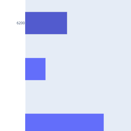
BAJAJ-
AUTO25Jul2024
INFY25Jul2024
6200
MARUTI25Jul2024
BAJFINANCE25Jul2024
TITAN25Jul2024
HAL25Jul2024
LT25Jul2024
LUPIN25Jul2024
BHEL25Jul2024
AXISBANK25Jul2024
TCS25Jul2024
ITC25Jul2024