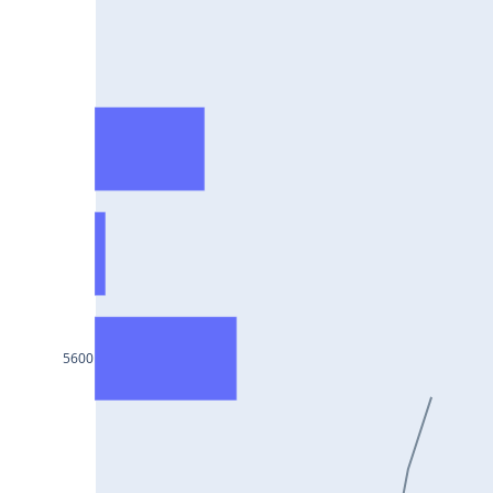
HCLTECH25Jul2024
RECLTD25Jul2024
INDUSINDBK25Jul2024
PFC25Jul2024
VEDL25Jul2024
HEROMOTOCO25Jul2024
ADANIPORTS25Jul2024
UBL25Jul2024
FEDERALBNK25Jul2024
5600
TATAPOWER25Jul2024
WIPRO25Jul2024
M&M25Jul2024