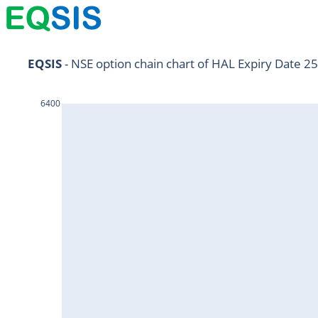
NIFTY11Jul2024
EQSIS
 - NSE option chain chart of HAL Expiry Date 25
NIFTY25Jul2024
6400
HDFCBANK25Jul2024
RELIANCE25Jul2024
SBIN25Jul2024
ONGC25Jul2024
ICICIBANK25Jul2024
TATAMOTORS25Jul2024
KOTAKBANK25Jul2024
BEL25Jul2024