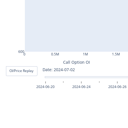
ASHOKLEY25Jul2024
IGL25Jul2024
HINDPETRO25Jul2024
BERGEPAINT25Jul2024
APOLLOTYRE25Jul2024
600
0
0.5M
1M
1.5M
RAMCOCEM25Jul2024
Call Option OI
Date: 2024-07-03
OI/Price Replay
TECHM25Jul2024
INDUSTOWER25Jul2024
2024-06-20
2024-06-24
2024-06-26
MOTHERSON25Jul2024
CHAMBLFERT25Jul2024
DEEPAKNTR25Jul2024
POLYCAB25Jul2024