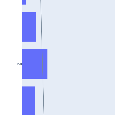
HCLTECH25Jul2024
RECLTD25Jul2024
INDUSINDBK25Jul2024
PFC25Jul2024
VEDL25Jul2024
HEROMOTOCO25Jul2024
ADANIPORTS25Jul2024
750
UBL25Jul2024
FEDERALBNK25Jul2024
TATAPOWER25Jul2024
WIPRO25Jul2024
M&M25Jul2024