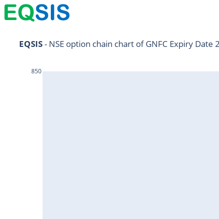
NIFTY11Jul2024
EQSIS
 - NSE option chain chart of GNFC Expiry Date 
NIFTY25Jul2024
850
HDFCBANK25Jul2024
RELIANCE25Jul2024
SBIN25Jul2024
ONGC25Jul2024
ICICIBANK25Jul2024
TATAMOTORS25Jul2024
KOTAKBANK25Jul2024
BEL25Jul2024