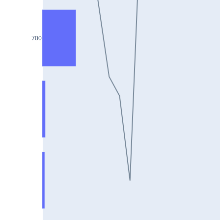
DIXON25Jul2024
ASIANPAINT25Jul2024
700
GAIL25Jul2024
TATACHEM25Jul2024
BIOCON25Jul2024
HINDALCO25Jul2024
SBILIFE25Jul2024
BANKBARODA25Jul2024
HDFCLIFE25Jul2024
PNB25Jul2024
BRITANNIA25Jul2024
BHARATFORG25Jul2024