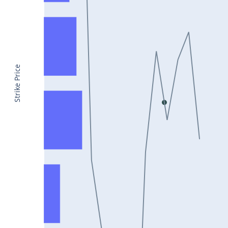
CONCOR25Jul2024
DRREDDY25Jul2024
ZYDUSLIFE25Jul2024
TATASTEEL25Jul2024
Strike Price
RBLBANK25Jul2024
PERSISTENT25Jul2024
COALINDIA25Jul2024
IDEA25Jul2024
ADANIENT25Jul2024
IDFCFIRSTB25Jul2024
TATACONSUM25Jul2024
GLENMARK25Jul2024