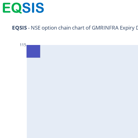
NIFTY11Jul2024
EQSIS
 - NSE option chain chart of GMRINFRA Expiry 
NIFTY25Jul2024
115
HDFCBANK25Jul2024
RELIANCE25Jul2024
SBIN25Jul2024
ONGC25Jul2024
ICICIBANK25Jul2024
TATAMOTORS25Jul2024
KOTAKBANK25Jul2024
BEL25Jul2024