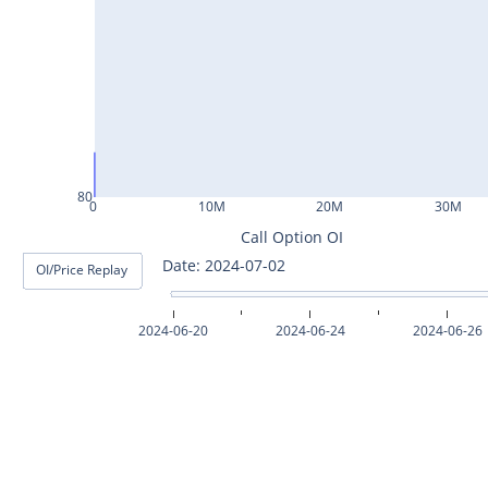
ASHOKLEY25Jul2024
IGL25Jul2024
HINDPETRO25Jul2024
BERGEPAINT25Jul2024
APOLLOTYRE25Jul2024
80
0
10M
20M
30M
RAMCOCEM25Jul2024
Call Option OI
Date: 2024-07-03
OI/Price Replay
TECHM25Jul2024
INDUSTOWER25Jul2024
2024-06-20
2024-06-24
2024-06-26
MOTHERSON25Jul2024
CHAMBLFERT25Jul2024
DEEPAKNTR25Jul2024
POLYCAB25Jul2024