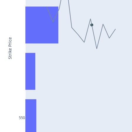
CONCOR25Jul2024
DRREDDY25Jul2024
ZYDUSLIFE25Jul2024
TATASTEEL25Jul2024
Strike Price
RBLBANK25Jul2024
PERSISTENT25Jul2024
COALINDIA25Jul2024
IDEA25Jul2024
ADANIENT25Jul2024
IDFCFIRSTB25Jul2024
TATACONSUM25Jul2024
550
GLENMARK25Jul2024