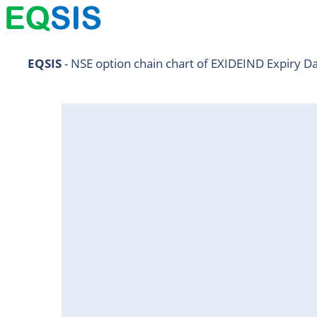
NIFTY11Jul2024
EQSIS
 - NSE option chain chart of EXIDEIND Expiry D
NIFTY25Jul2024
HDFCBANK25Jul2024
RELIANCE25Jul2024
SBIN25Jul2024
ONGC25Jul2024
ICICIBANK25Jul2024
TATAMOTORS25Jul2024
KOTAKBANK25Jul2024
BEL25Jul2024