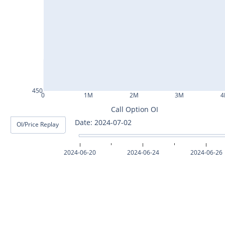
ASHOKLEY25Jul2024
IGL25Jul2024
HINDPETRO25Jul2024
BERGEPAINT25Jul2024
APOLLOTYRE25Jul2024
450
0
1M
2M
3M
4
RAMCOCEM25Jul2024
Call Option OI
Date: 2024-07-02
OI/Price Replay
TECHM25Jul2024
INDUSTOWER25Jul2024
2024-06-20
2024-06-24
2024-06-26
MOTHERSON25Jul2024
CHAMBLFERT25Jul2024
DEEPAKNTR25Jul2024
POLYCAB25Jul2024