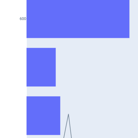
HCLTECH25Jul2024
RECLTD25Jul2024
600
INDUSINDBK25Jul2024
PFC25Jul2024
VEDL25Jul2024
HEROMOTOCO25Jul2024
ADANIPORTS25Jul2024
UBL25Jul2024
FEDERALBNK25Jul2024
TATAPOWER25Jul2024
WIPRO25Jul2024
M&M25Jul2024