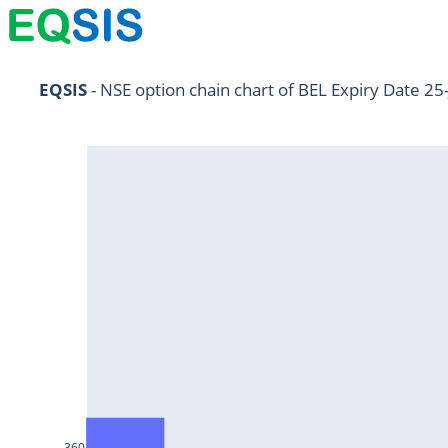
NIFTY11Jul2024
EQSIS
 - NSE option chain chart of BEL Expiry Date 25
NIFTY25Jul2024
HDFCBANK25Jul2024
RELIANCE25Jul2024
SBIN25Jul2024
ONGC25Jul2024
ICICIBANK25Jul2024
TATAMOTORS25Jul2024
KOTAKBANK25Jul2024
BEL25Jul2024
360