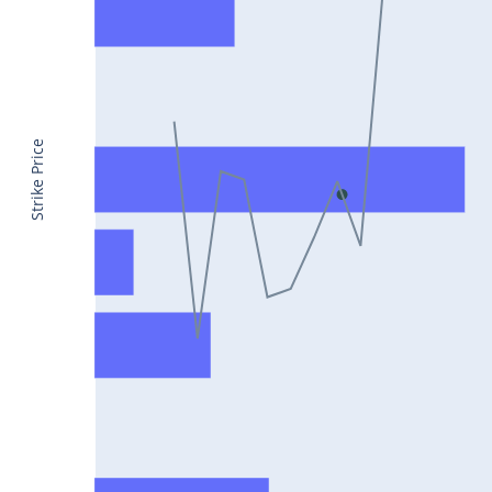
CONCOR25Jul2024
DRREDDY25Jul2024
ZYDUSLIFE25Jul2024
TATASTEEL25Jul2024
Strike Price
RBLBANK25Jul2024
PERSISTENT25Jul2024
COALINDIA25Jul2024
IDEA25Jul2024
ADANIENT25Jul2024
IDFCFIRSTB25Jul2024
TATACONSUM25Jul2024
GLENMARK25Jul2024