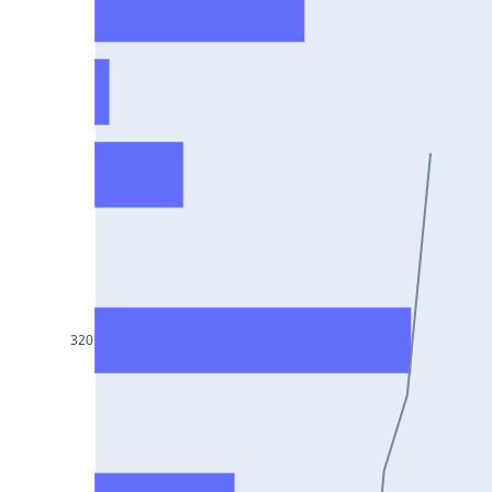
HCLTECH25Jul2024
RECLTD25Jul2024
INDUSINDBK25Jul2024
PFC25Jul2024
VEDL25Jul2024
HEROMOTOCO25Jul2024
ADANIPORTS25Jul2024
UBL25Jul2024
FEDERALBNK25Jul2024
320
TATAPOWER25Jul2024
WIPRO25Jul2024
M&M25Jul2024