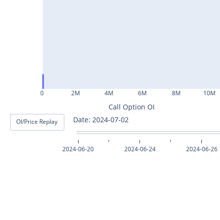
ASHOKLEY25Jul2024
IGL25Jul2024
HINDPETRO25Jul2024
BERGEPAINT25Jul2024
APOLLOTYRE25Jul2024
0
2M
4M
6M
8M
10M
RAMCOCEM25Jul2024
Call Option OI
Date: 2024-07-03
OI/Price Replay
TECHM25Jul2024
INDUSTOWER25Jul2024
2024-06-20
2024-06-24
2024-06-26
MOTHERSON25Jul2024
CHAMBLFERT25Jul2024
DEEPAKNTR25Jul2024
POLYCAB25Jul2024