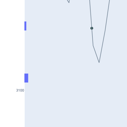
DIXON25Jul2024
ASIANPAINT25Jul2024
GAIL25Jul2024
TATACHEM25Jul2024
BIOCON25Jul2024
HINDALCO25Jul2024
SBILIFE25Jul2024
BANKBARODA25Jul2024
HDFCLIFE25Jul2024
3100
PNB25Jul2024
BRITANNIA25Jul2024
BHARATFORG25Jul2024