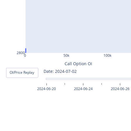
ASHOKLEY25Jul2024
IGL25Jul2024
HINDPETRO25Jul2024
BERGEPAINT25Jul2024
APOLLOTYRE25Jul2024
2800
0
50k
100k
RAMCOCEM25Jul2024
Call Option OI
Date: 2024-07-03
OI/Price Replay
TECHM25Jul2024
INDUSTOWER25Jul2024
2024-06-20
2024-06-24
2024-06-26
MOTHERSON25Jul2024
CHAMBLFERT25Jul2024
DEEPAKNTR25Jul2024
POLYCAB25Jul2024