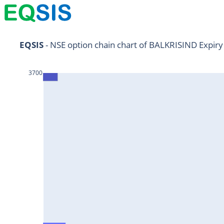
NIFTY11Jul2024
EQSIS
 - NSE option chain chart of BALKRISIND Expiry
NIFTY25Jul2024
3700
HDFCBANK25Jul2024
RELIANCE25Jul2024
SBIN25Jul2024
ONGC25Jul2024
ICICIBANK25Jul2024
TATAMOTORS25Jul2024
KOTAKBANK25Jul2024
BEL25Jul2024