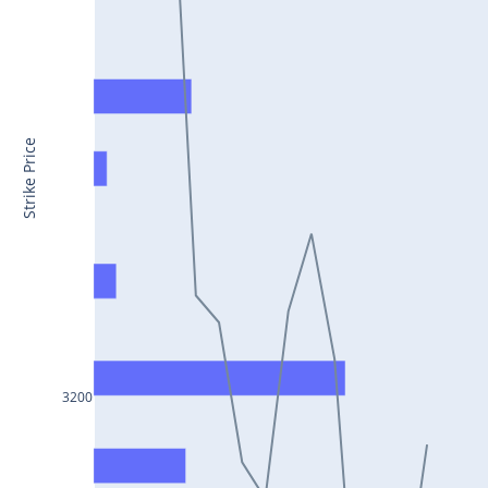
CONCOR25Jul2024
DRREDDY25Jul2024
ZYDUSLIFE25Jul2024
TATASTEEL25Jul2024
Strike Price
RBLBANK25Jul2024
PERSISTENT25Jul2024
COALINDIA25Jul2024
IDEA25Jul2024
ADANIENT25Jul2024
IDFCFIRSTB25Jul2024
3200
TATACONSUM25Jul2024
GLENMARK25Jul2024