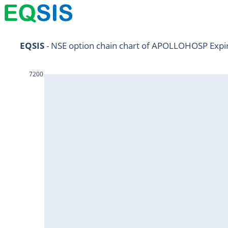
NIFTY11Jul2024
EQSIS
 - NSE option chain chart of APOLLOHOSP Expi
NIFTY25Jul2024
7200
HDFCBANK25Jul2024
RELIANCE25Jul2024
SBIN25Jul2024
ONGC25Jul2024
ICICIBANK25Jul2024
TATAMOTORS25Jul2024
KOTAKBANK25Jul2024
BEL25Jul2024