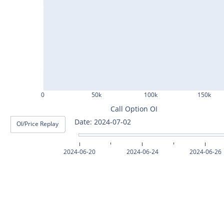
ASHOKLEY25Jul2024
IGL25Jul2024
HINDPETRO25Jul2024
BERGEPAINT25Jul2024
APOLLOTYRE25Jul2024
0
50k
100k
150k
RAMCOCEM25Jul2024
Call Option OI
Date: 2024-07-03
OI/Price Replay
TECHM25Jul2024
INDUSTOWER25Jul2024
2024-06-20
2024-06-24
2024-06-26
MOTHERSON25Jul2024
CHAMBLFERT25Jul2024
DEEPAKNTR25Jul2024
POLYCAB25Jul2024