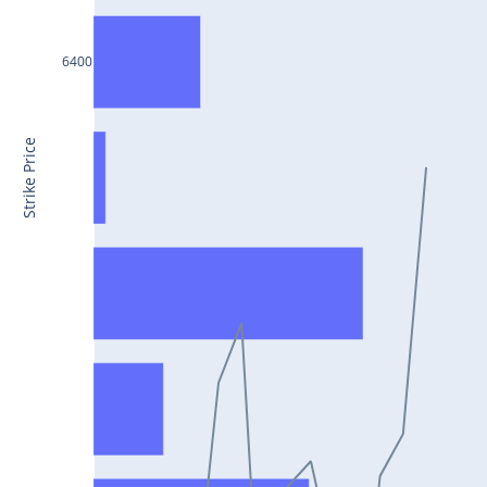
CONCOR25Jul2024
DRREDDY25Jul2024
6400
ZYDUSLIFE25Jul2024
TATASTEEL25Jul2024
Strike Price
RBLBANK25Jul2024
PERSISTENT25Jul2024
COALINDIA25Jul2024
IDEA25Jul2024
ADANIENT25Jul2024
IDFCFIRSTB25Jul2024
TATACONSUM25Jul2024
GLENMARK25Jul2024