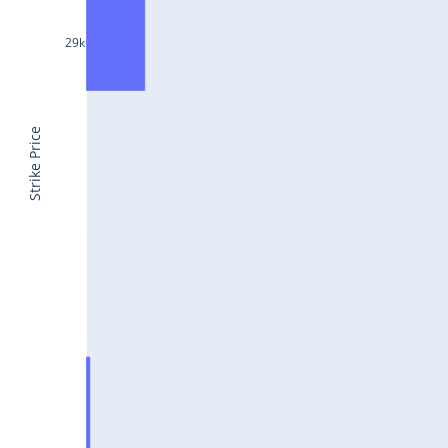
CONCOR25Jul2024
29k
DRREDDY25Jul2024
ZYDUSLIFE25Jul2024
TATASTEEL25Jul2024
Strike Price
RBLBANK25Jul2024
PERSISTENT25Jul2024
COALINDIA25Jul2024
IDEA25Jul2024
ADANIENT25Jul2024
IDFCFIRSTB25Jul2024
TATACONSUM25Jul2024
GLENMARK25Jul2024