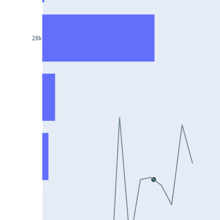
DIXON25Jul2024
ASIANPAINT25Jul2024
28k
GAIL25Jul2024
TATACHEM25Jul2024
BIOCON25Jul2024
HINDALCO25Jul2024
SBILIFE25Jul2024
BANKBARODA25Jul2024
HDFCLIFE25Jul2024
PNB25Jul2024
BRITANNIA25Jul2024
BHARATFORG25Jul2024