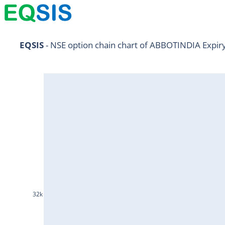
NIFTY11Jul2024
EQSIS
 - NSE option chain chart of ABBOTINDIA Expir
NIFTY25Jul2024
HDFCBANK25Jul2024
RELIANCE25Jul2024
SBIN25Jul2024
ONGC25Jul2024
ICICIBANK25Jul2024
TATAMOTORS25Jul2024
KOTAKBANK25Jul2024
32k
BEL25Jul2024