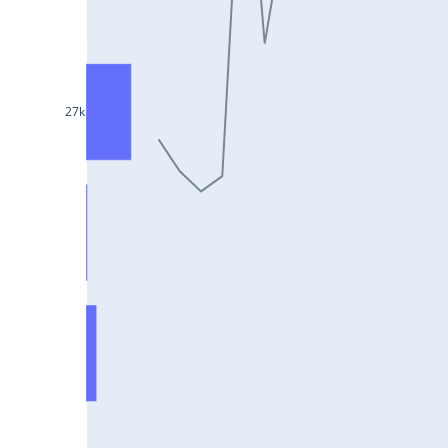
ULTRACEMCO25Jul2024
MPHASIS25Jul2024
NATIONALUM25Jul2024
AMBUJACEM25Jul2024
27k
IOC25Jul2024
BPCL25Jul2024
MGL25Jul2024
LTTS25Jul2024
COFORGE25Jul2024
GRANULES25Jul2024
LICHSGFIN25Jul2024
GNFC25Jul2024
POWERGRID25Jul2024