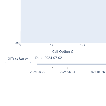
ASHOKLEY25Jul2024
IGL25Jul2024
HINDPETRO25Jul2024
BERGEPAINT25Jul2024
APOLLOTYRE25Jul2024
25k
0
5k
10k
RAMCOCEM25Jul2024
Call Option OI
Date: 2024-07-03
OI/Price Replay
TECHM25Jul2024
INDUSTOWER25Jul2024
2024-06-20
2024-06-24
2024-06-26
MOTHERSON25Jul2024
CHAMBLFERT25Jul2024
DEEPAKNTR25Jul2024
POLYCAB25Jul2024