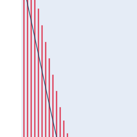
HAL25Jul2024
HAVELLS25Jul2024
HCLTECH25Jul2024
HDFCAMC25Jul2024
HDFCBANK25Jul2024
HDFCLIFE25Jul2024
HEROMOTOCO25Jul2024
HINDALCO25Jul2024
HINDCOPPER25Jul2024
HINDPETRO25Jul2024
HINDUNILVR25Jul2024
ICICIBANK25Jul2024
ICICIGI25Jul2024