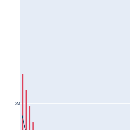
ESCORTS25Jul2024
EXIDEIND25Jul2024
FEDERALBNK25Jul2024
GAIL25Jul2024
GLENMARK25Jul2024
GMRINFRA25Jul2024
GNFC25Jul2024
GODREJCP25Jul2024
GODREJPROP25Jul2024
GRANULES25Jul2024
5M
GRASIM25Jul2024
GUJGASLTD25Jul2024