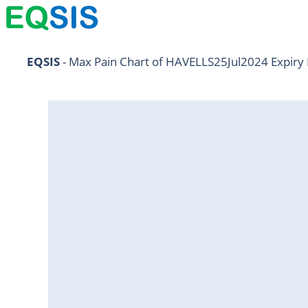
AARTIIND25Jul2024
EQSIS
 - Max Pain Chart of HAVELLS25Jul2024 Expiry 
ABB25Jul2024
ABBOTINDIA25Jul2024
ABCAPITAL25Jul2024
ABFRL25Jul2024
ACC25Jul2024
ADANIENT25Jul2024
ADANIPORTS25Jul2024
ALKEM25Jul2024
AMBUJACEM25Jul2024