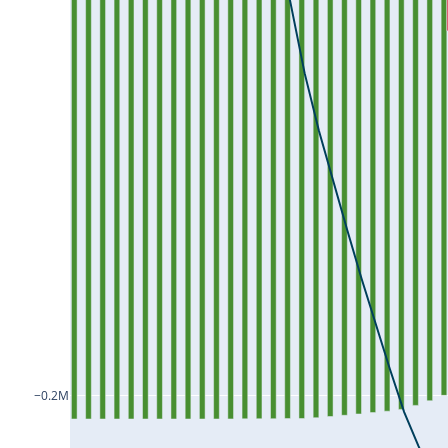
ICICIPRULI25Jul2024
IDEA25Jul2024
IDFC25Jul2024
IDFCFIRSTB25Jul2024
IEX25Jul2024
IGL25Jul2024
INDHOTEL25Jul2024
INDIACEM25Jul2024
INDIAMART25Jul2024
INDIGO25Jul2024
−0.2M
INDUSINDBK25Jul2024
INDUSTOWER25Jul2024