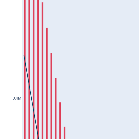
COROMANDEL25Jul2024
CROMPTON25Jul2024
CUB25Jul2024
CUMMINSIND25Jul2024
DABUR25Jul2024
DALBHARAT25Jul2024
DEEPAKNTR25Jul2024
DIVISLAB25Jul2024
DIXON25Jul2024
0.4M
DLF25Jul2024
DRREDDY25Jul2024
EICHERMOT25Jul2024