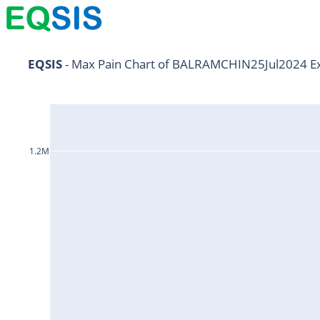
AARTIIND25Jul2024
EQSIS
 - Max Pain Chart of BALRAMCHIN25Jul2024 Ex
ABB25Jul2024
ABBOTINDIA25Jul2024
ABCAPITAL25Jul2024
1.2M
ABFRL25Jul2024
ACC25Jul2024
ADANIENT25Jul2024
ADANIPORTS25Jul2024
ALKEM25Jul2024
AMBUJACEM25Jul2024