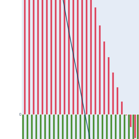
HAL25Jul2024
HAVELLS25Jul2024
HCLTECH25Jul2024
HDFCAMC25Jul2024
HDFCBANK25Jul2024
HDFCLIFE25Jul2024
HEROMOTOCO25Jul2024
HINDALCO25Jul2024
HINDCOPPER25Jul2024
HINDPETRO25Jul2024
0
HINDUNILVR25Jul2024
ICICIBANK25Jul2024
ICICIGI25Jul2024